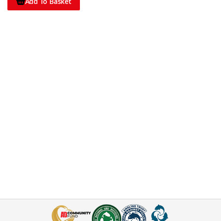
Add To Basket