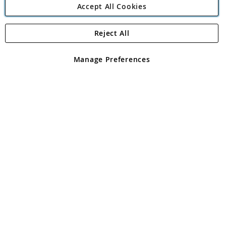
Accept All Cookies
Reject All
Copyright 1997 - 2026
Angling Direct Plc
. All rights reserved.
Angling Direct plc, 2D Wendover Road, Rackheath Industrial
Estate, Norwich, Norfolk, NR13 6LH, United Kingdom. Company
Manage Preferences
registered in England and Wales No 05151321. VAT No GB 152140945
Exclusions apply. Errors and omissions excepted