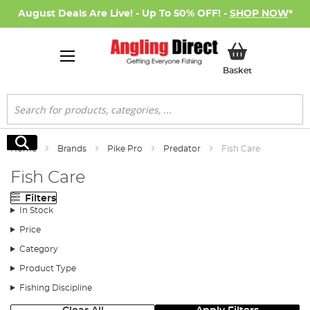
August Deals Are Live! - Up To 50% OFF! -
SHOP NOW
*
My Basket
Basket
Search
Search
Home
Brands
Pike Pro
Predator
Fish Care
Fish Care
Filters
In Stock
Price
Category
Product Type
Fishing Discipline