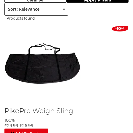
Clear All
Apply Filters
Sort:
1 Products found
-10%
PikePro Weigh Sling
100%
£29.99
£26.99