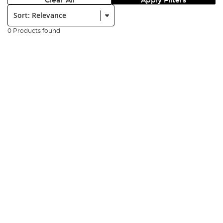
Clear All
Apply Filters
Sort:
0 Products found