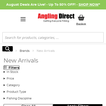
August Deals Are Live! - Up To 50% OFF! -
SHOP NOW
*
My Basket
Basket
Search
Search
Home
Brands
New Arrivals
New Arrivals
Filters
In Stock
Price
Category
Product Type
Fishing Discipline