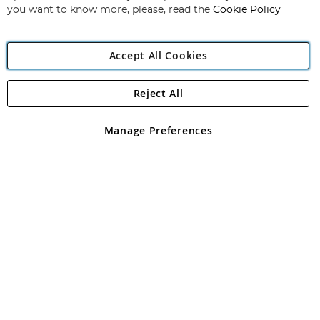
you want to know more, please, read the
Cookie Policy
Accept All Cookies
Reject All
Copyright 1997 - 2026
Angling Direct Plc
. All rights reserved.
Angling Direct plc, 2D Wendover Road, Rackheath Industrial
Estate, Norwich, Norfolk, NR13 6LH, United Kingdom. Company
Manage Preferences
registered in England and Wales No 05151321. VAT No GB 152140945
Exclusions apply. Errors and omissions excepted