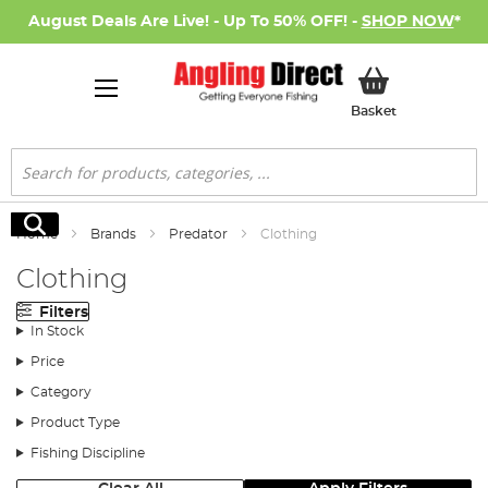
August Deals Are Live! - Up To 50% OFF! -
SHOP NOW
*
My Basket
Basket
Search
Search
Home
Brands
Predator
Clothing
Clothing
Filters
In Stock
Price
Category
Product Type
Fishing Discipline