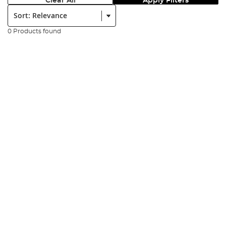
Clear All
Apply Filters
Sort:
0 Products found