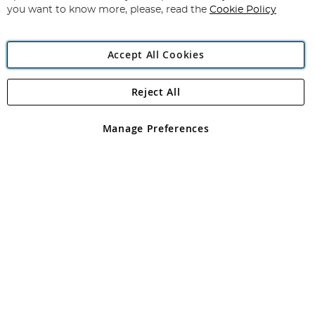
you want to know more, please, read the
Cookie Policy
Accept All Cookies
Reject All
Copyright 1997 - 2026
Angling Direct Plc
. All rights reserved.
Angling Direct plc, 2D Wendover Road, Rackheath Industrial
Estate, Norwich, Norfolk, NR13 6LH, United Kingdom. Company
Manage Preferences
registered in England and Wales No 05151321. VAT No GB 152140945
Exclusions apply. Errors and omissions excepted