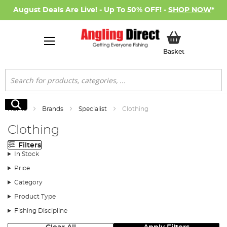
August Deals Are Live! - Up To 50% OFF! -
SHOP NOW
*
My Basket
Basket
Search
Search
Home
Brands
Specialist
Clothing
Clothing
Filters
In Stock
Price
Category
Product Type
Fishing Discipline