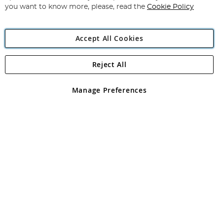
you want to know more, please, read the
Cookie Policy
Accept All Cookies
Reject All
Copyright 1997 - 2026
Angling Direct Plc
. All rights reserved.
Angling Direct plc, 2D Wendover Road, Rackheath Industrial
Estate, Norwich, Norfolk, NR13 6LH, United Kingdom. Company
Manage Preferences
registered in England and Wales No 05151321. VAT No GB 152140945
Exclusions apply. Errors and omissions excepted