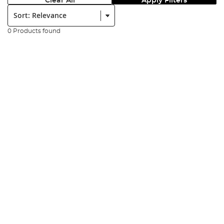
Clear All
Apply Filters
Sort:
0 Products found