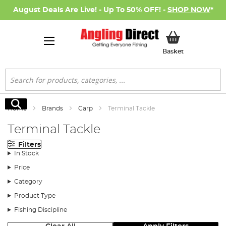
August Deals Are Live! - Up To 50% OFF! -
SHOP NOW
*
My Basket
Basket
Search
Search
Home
Brands
Carp
Terminal Tackle
Terminal Tackle
Filters
In Stock
Price
Category
Product Type
Fishing Discipline