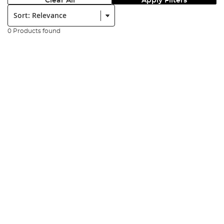
Clear All
Apply Filters
Sort:
0 Products found