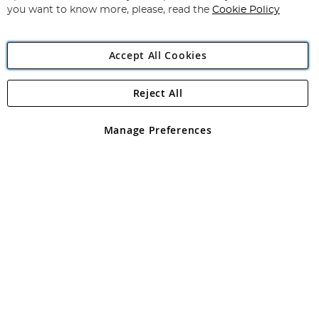
you want to know more, please, read the
Cookie Policy
Accept All Cookies
Reject All
Copyright 1997 - 2026
Angling Direct Plc
. All rights reserved.
Angling Direct plc, 2D Wendover Road, Rackheath Industrial
Estate, Norwich, Norfolk, NR13 6LH, United Kingdom. Company
Manage Preferences
registered in England and Wales No 05151321. VAT No GB 152140945
Exclusions apply. Errors and omissions excepted