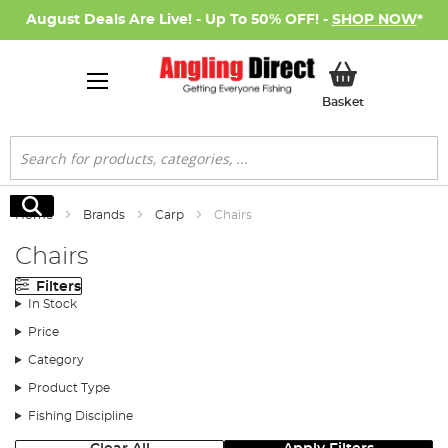
August Deals Are Live! - Up To 50% OFF! -
SHOP NOW
*
My Basket
Basket
Search
Search
Home
Brands
Carp
Chairs
Chairs
Filters
In Stock
Price
Category
Product Type
Fishing Discipline