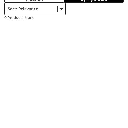
Clear All
Apply Filters
Sort:
0 Products found