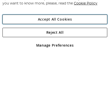
you want to know more, please, read the
Cookie Policy
Accept All Cookies
Reject All
Copyright 1997 - 2026
Angling Direct Plc
. All rights reserved.
Angling Direct plc, 2D Wendover Road, Rackheath Industrial
Estate, Norwich, Norfolk, NR13 6LH, United Kingdom. Company
Manage Preferences
registered in England and Wales No 05151321. VAT No GB 152140945
Exclusions apply. Errors and omissions excepted