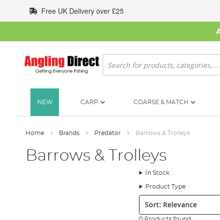
Skip
Free UK Delivery over £25
to
Content
Search
NEW
CARP
COARSE & MATCH
Home
Brands
Predator
Barrows & Trolleys
Barrows & Trolleys
In Stock
Product Type
Sort:
0 Products found