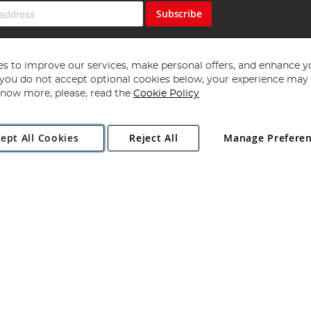
Subscribe
s to improve our services, make personal offers, and enhance y
f you do not accept optional cookies below, your experience may b
now more, please, read the
Cookie Policy
Copyright 1997 - 2026
Angling Direct Plc
. All rights reserved.
ept All Cookies
Reject All
Manage Prefere
ial Estate, Norwich, Norfolk, NR13 6LH, United Kingdom. Company register
Exclusions apply. Errors and omissions excepted