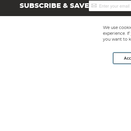
Sign
SUBSCRIBE & SAVE
Up
for
Our
Newsletter:
We use cookie
experience. I
you want to k
Acc
Angling Direct plc, 2D Wendover Road, Rackheath Industr