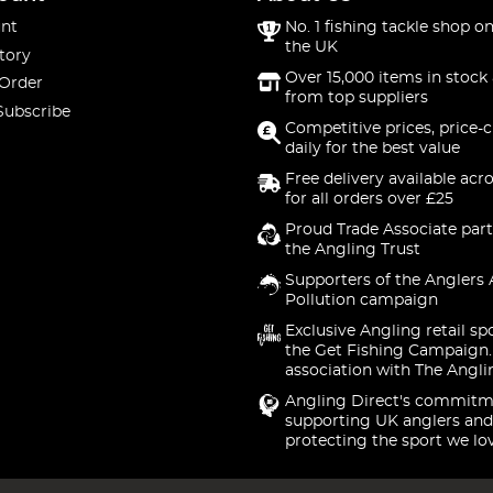
nt
No. 1 fishing tackle shop on
the UK
tory
Over 15,000 items in stock 
 Order
from top suppliers
Subscribe
Competitive prices, price-
daily for the best value
Free delivery available acr
for all orders over £25
Proud Trade Associate part
the Angling Trust
Supporters of the Anglers 
Pollution campaign
Exclusive Angling retail sp
the Get Fishing Campaign.
association with The Angli
Angling Direct's commitm
supporting UK anglers and
protecting the sport we lo