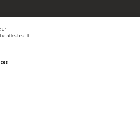
our
e affected. If
nces
ed in England and Wales No 05151321. VAT No GB 152140945