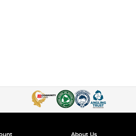
ount
About Us