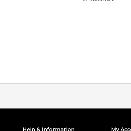
Help & Information
My Acc