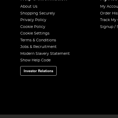
About Us
My Accou
Shopping Securely
Order His
Privacy Policy
Track My
Cookie Policy
Signup / 
Cookie Settings
Terms & Conditions
Jobs & Recruitment
Modern Slavery Statement
Show Help Code
Investor Relations