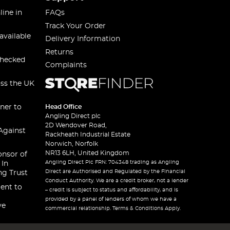
line in
FAQs
Track Your Order
available
Delivery Information
Returns
checked
Complaints
oss the UK
ner to
Head Office
Angling Direct plc
2D Wendover Road,
Against
Rackheath Industrial Estate
Norwich, Norfolk
NR13 6LH, United Kingdom
onsor of
Angling Direct Plc FRN: 704348 trading as Angling
 In
Direct are Authorised and Regulated by the Financial
ng Trust
Conduct Authority. We are a credit broker, not a lender
ent to
– credit is subject to status and affordability, and is
provided by a panel of lenders of whom we have a
ve
commercial relationship. Terms & Conditions Apply.