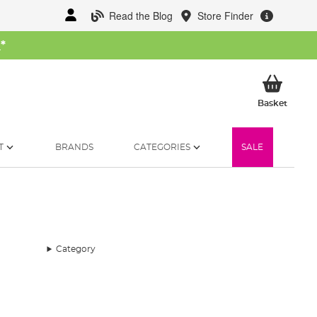
Read the Blog
Store Finder
W
*
My Ba
Basket
T
BRANDS
CATEGORIES
SALE
Category