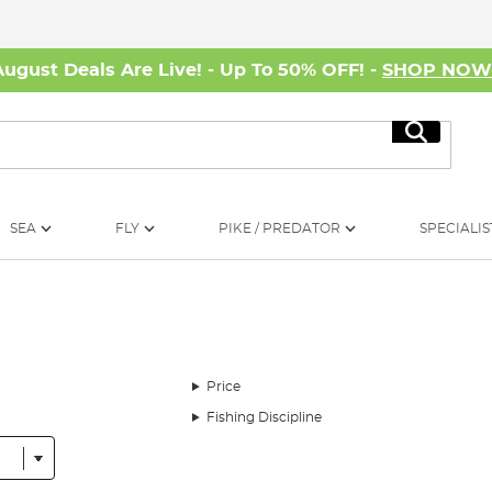
August Deals Are Live! - Up To 50% OFF! -
SHOP NO
Search
SEA
FLY
PIKE / PREDATOR
SPECIALIS
Price
Fishing Discipline