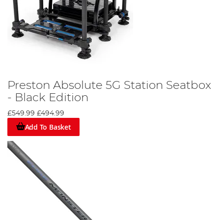
Preston Absolute 5G Station Seatbox
- Black Edition
£549.99
£494.99
Add To Basket