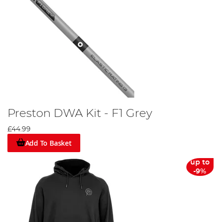
Preston DWA Kit - F1 Grey
£44.99
Add To Basket
up to
-9%