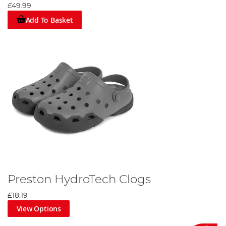
£49.99
Add To Basket
Preston HydroTech Clogs
£18.19
View Options