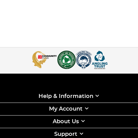
Help & Information
My Account
About Us
Support