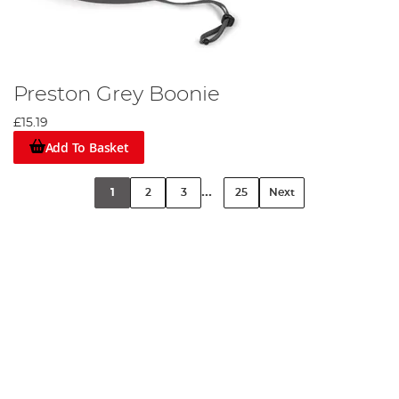
Preston Grey Boonie
£15.19
Add To Basket
...
1
2
3
25
Next