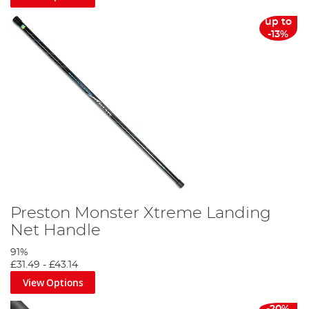
up to
-13%
Preston Monster Xtreme Landing
Net Handle
91%
£31.49
-
£43.14
View Options
-20%