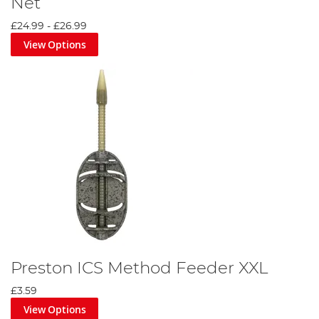
Net
£24.99
-
£26.99
View Options
Preston ICS Method Feeder XXL
£3.59
View Options