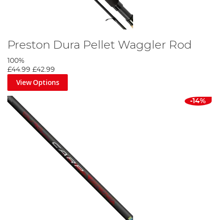
Preston Dura Pellet Waggler Rod
100%
£44.99
£42.99
View Options
-14%