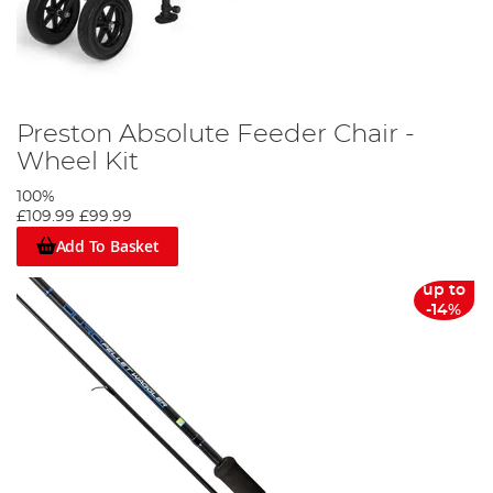
Preston Absolute Feeder Chair -
Wheel Kit
100%
£109.99
£99.99
Add To Basket
up to
-14%