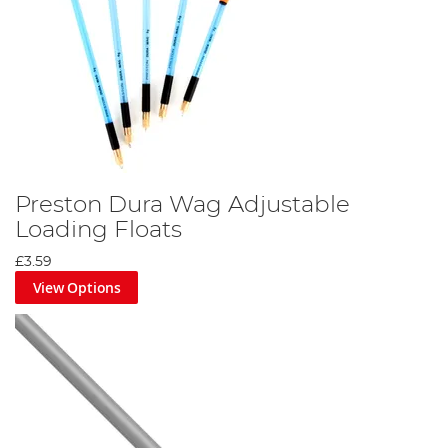
Preston Dura Wag Adjustable
Loading Floats
£3.59
View Options