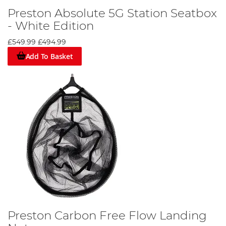
Preston Absolute 5G Station Seatbox
- White Edition
£549.99
£494.99
Add To Basket
Preston Carbon Free Flow Landing