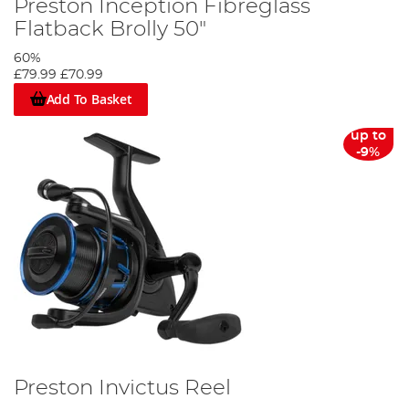
Preston Inception Fibreglass
Flatback Brolly 50"
60%
£79.99
£70.99
Add To Basket
up to
-9%
Preston Invictus Reel