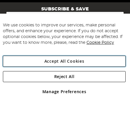
SUBSCRIBE & SAVE
Sign
Up
for
We use cookies to improve our services, make personal
Subscribe
Our
offers, and enhance your experience. If you do not accept
Newsletter:
optional cookies below, your experience may be affected. If
you want to know more, please, read the
Cookie Policy
Accept All Cookies
Reject All
Copyright 1997 - 2026
Angling Direct Plc
. All rights reserved.
Angling Direct plc, 2D Wendover Road, Rackheath Industrial
Estate, Norwich, Norfolk, NR13 6LH, United Kingdom. Company
Manage Preferences
registered in England and Wales No 05151321. VAT No GB 152140945
Exclusions apply. Errors and omissions excepted