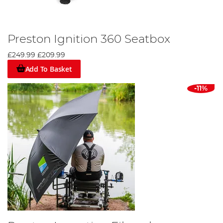
Preston Ignition 360 Seatbox
£249.99
£209.99
Add To Basket
-11%