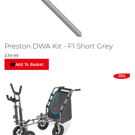
Preston DWA Kit - F1 Short Grey
£39.99
Add To Basket
-11%