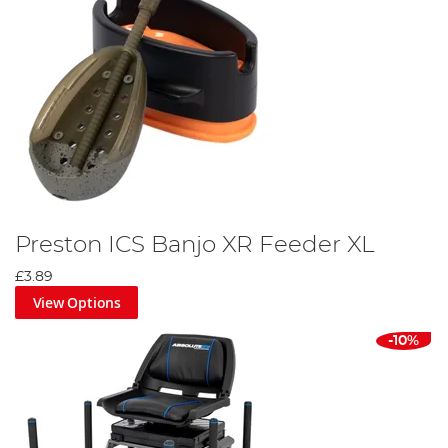
Preston ICS Banjo XR Feeder XL
£3.89
View Options
-10%