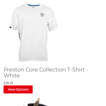
Preston Core Collection T-Shirt -
White
£18.19
View Options