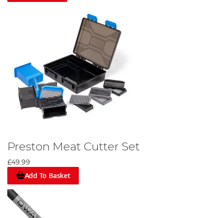
Preston Meat Cutter Set
£49.99
Add To Basket