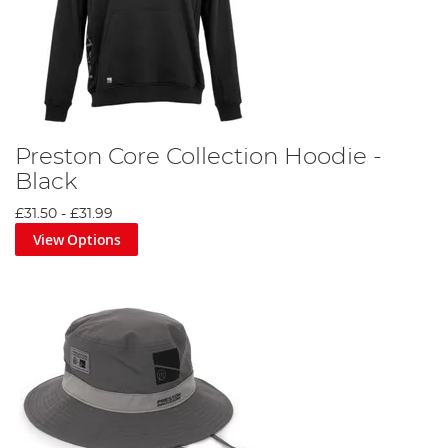
Preston Core Collection Hoodie -
Black
£31.50
-
£31.99
View Options