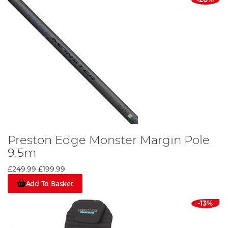
Preston Edge Monster Margin Pole
9.5m
£249.99
£199.99
Add To Basket
-13%