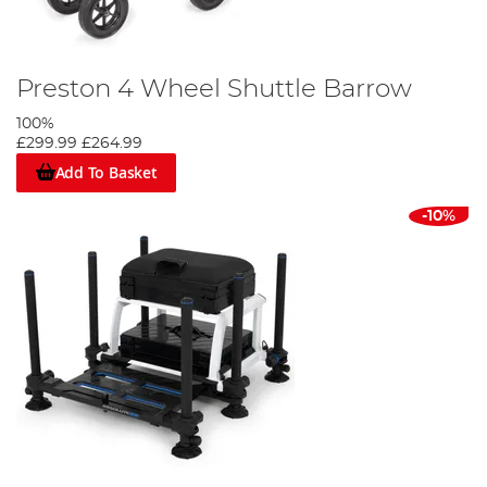
Preston 4 Wheel Shuttle Barrow
100%
£299.99
£264.99
Add To Basket
-10%