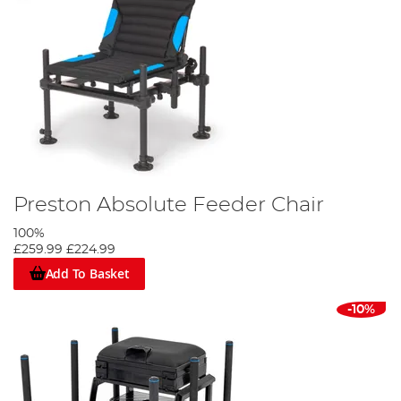
Preston Absolute Feeder Chair
100%
£259.99
£224.99
Add To Basket
-10%