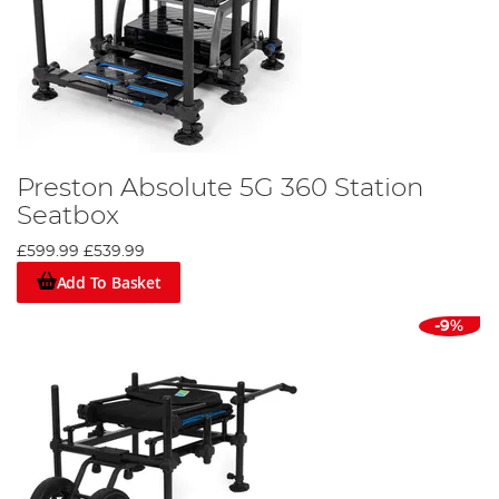
Preston Absolute 5G 360 Station
Seatbox
£599.99
£539.99
Add To Basket
-9%