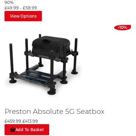
90%
£49.99
-
£58.99
View Options
-10%
Preston Absolute 5G Seatbox
£459.99
£413.99
Add To Basket