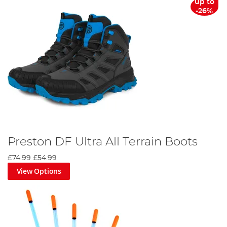
up to
-26%
Preston DF Ultra All Terrain Boots
£74.99
£54.99
View Options