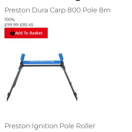
Preston Dura Carp 800 Pole 8m
100%
£99.99
£85.45
Add To Basket
Preston Ignition Pole Roller