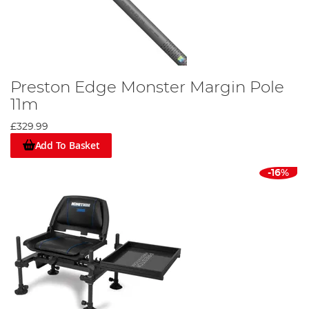
Preston Edge Monster Margin Pole
11m
£329.99
Add To Basket
-16%