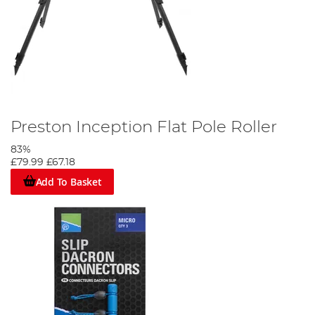
Preston Inception Flat Pole Roller
83%
£79.99
£67.18
Add To Basket