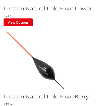
Preston Natural Pole Float Power
£2.89
View Options
Preston Natural Pole Float Kerry
100%