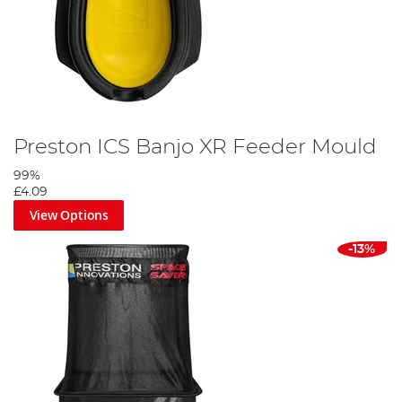
Preston ICS Banjo XR Feeder Mould
99%
£4.09
View Options
-13%