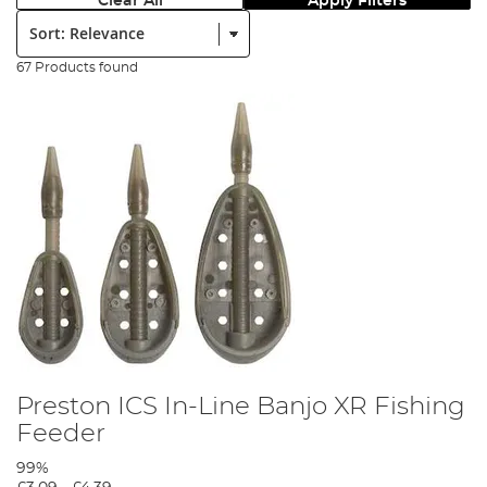
Clear All
Apply Filters
Sort:
67 Products found
Preston ICS In-Line Banjo XR Fishing
Feeder
99%