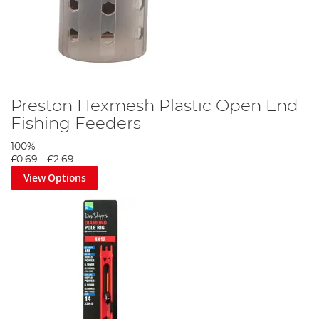
Preston Hexmesh Plastic Open End
Fishing Feeders
100%
£0.69
-
£2.69
View Options