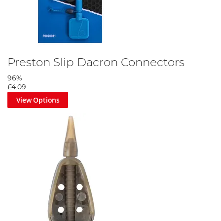
Preston Slip Dacron Connectors
96%
£4.09
View Options