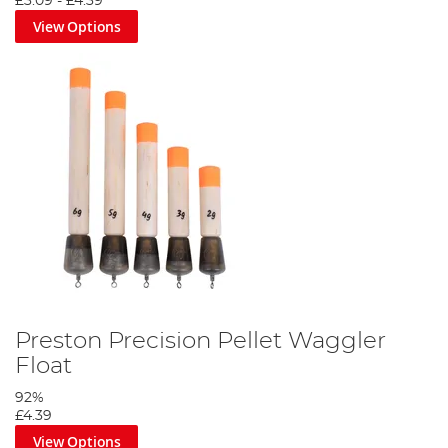
£3.09
-
£4.39
View Options
Preston Precision Pellet Waggler
Float
92%
£4.39
View Options