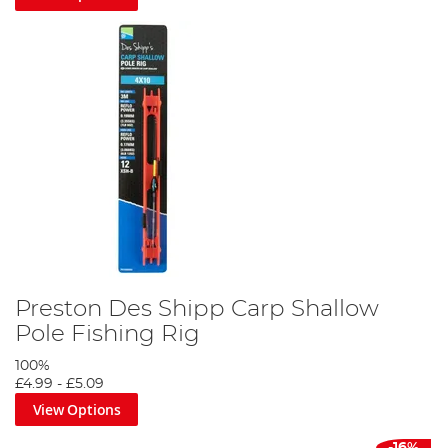
Preston Des Shipp Carp Shallow
Pole Fishing Rig
100%
£4.99
-
£5.09
View Options
-16%