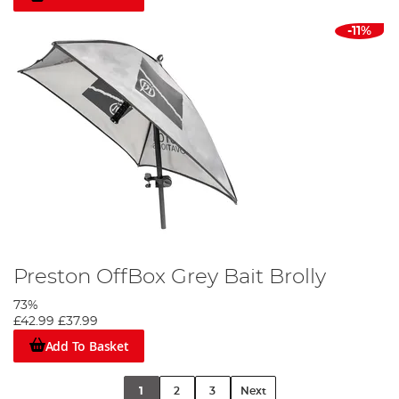
-11%
Preston OffBox Grey Bait Brolly
73%
£42.99
£37.99
Add To Basket
1
2
3
Next