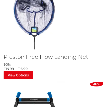
Preston Free Flow Landing Net
90%
£14.99
-
£16.99
View Options
-16%