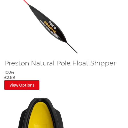
Preston Natural Pole Float Shipper
100%
£2.89
View Options