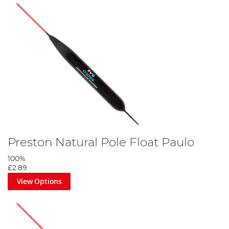
Preston Natural Pole Float Paulo
100%
£2.89
View Options