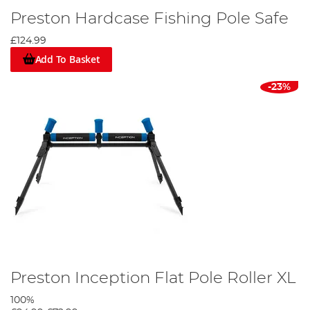
Preston Hardcase Fishing Pole Safe
£124.99
Add To Basket
-23%
Preston Inception Flat Pole Roller XL
100%