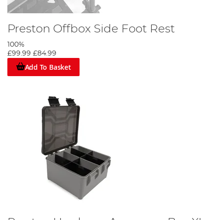
Preston Offbox Side Foot Rest
100%
£99.99
£84.99
Add To Basket