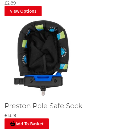
£2.89
View Options
Preston Pole Safe Sock
£13.19
Add To Basket