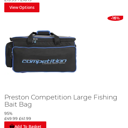
£13.99
-
£16.19
View Options
-16%
Preston Competition Large Fishing
Bait Bag
95%
£49.99
£41.99
Add To Basket