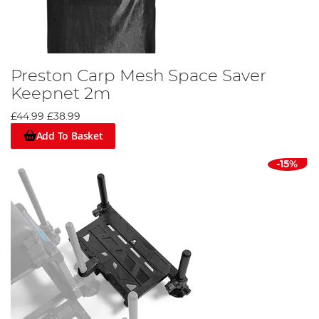
Preston Carp Mesh Space Saver
Keepnet 2m
£44.99
£38.99
Add To Basket
-15%