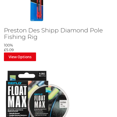
Preston Des Shipp Diamond Pole
Fishing Rig
100%
£5.09
View Options