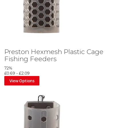
Preston Hexmesh Plastic Cage
Fishing Feeders
72%
£0.69
-
£2.09
View Options