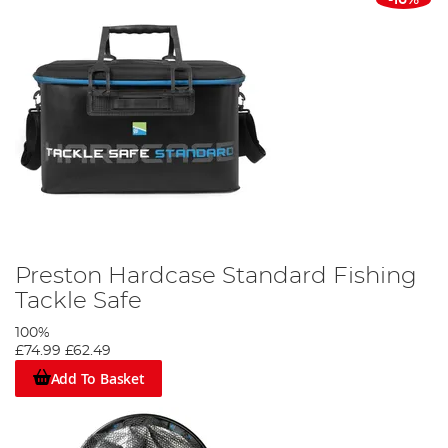
Preston Hardcase Standard Fishing
Tackle Safe
100%
£74.99
£62.49
Add To Basket