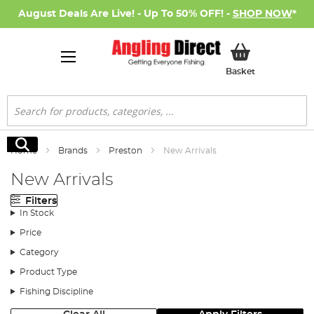
August Deals Are Live! - Up To 50% OFF! -
SHOP NOW
*
My Basket
Basket
Search
Search
Home
Brands
Preston
New Arrivals
New Arrivals
Filters
In Stock
Price
Category
Product Type
Fishing Discipline