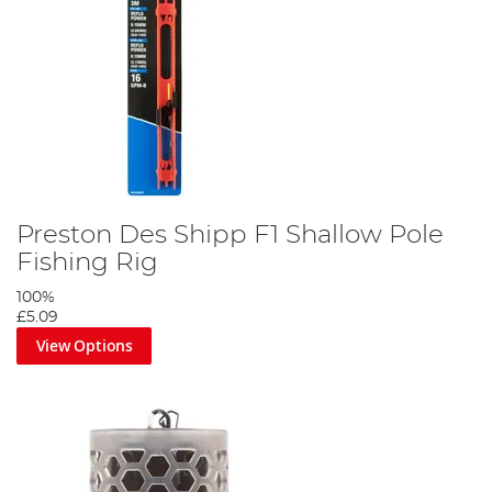
Preston Des Shipp F1 Shallow Pole
Fishing Rig
100%
£5.09
View Options