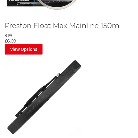
Preston Float Max Mainline 150m
91%
£6.09
View Options