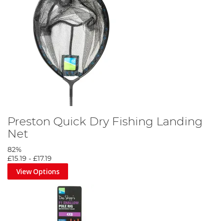
Preston Quick Dry Fishing Landing
Net
82%
£15.19
-
£17.19
View Options