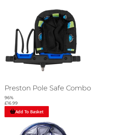
Preston Pole Safe Combo
96%
£16.99
Add To Basket