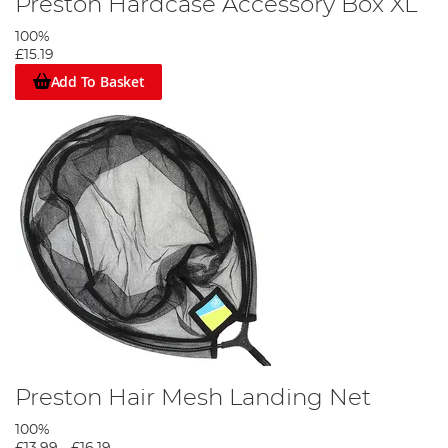
Preston Hardcase Accessory Box XL
100%
£15.19
Add To Basket
Preston Hair Mesh Landing Net
100%