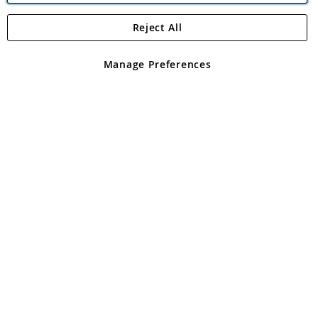
Reject All
Copyright 1997 - 2026
Angling Direct Plc
. All rights reserved.
Angling Direct plc, 2D Wendover Road, Rackheath Industrial
Estate, Norwich, Norfolk, NR13 6LH, United Kingdom. Company
Manage Preferences
registered in England and Wales No 05151321. VAT No GB 152140945
Exclusions apply. Errors and omissions excepted