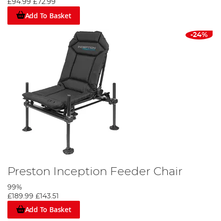
£94.99
£72.99
Add To Basket
-24%
Preston Inception Feeder Chair
99%
£189.99
£143.51
Add To Basket