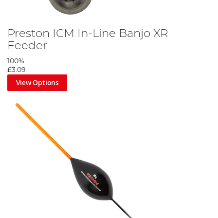
Preston ICM In-Line Banjo XR
Feeder
100%
£3.09
View Options