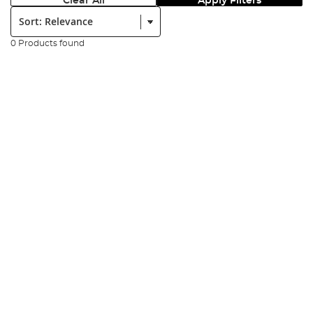
Clear All
Apply Filters
Sort:
0 Products found