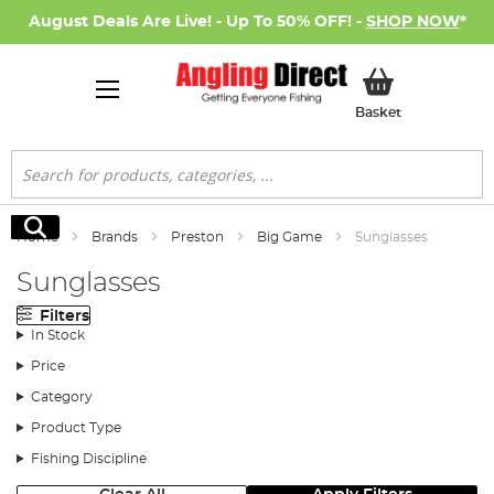
August Deals Are Live! - Up To 50% OFF! -
SHOP NOW
*
My Basket
Basket
Search
Search
Home
Brands
Preston
Big Game
Sunglasses
Sunglasses
Filters
In Stock
Price
Category
Product Type
Fishing Discipline