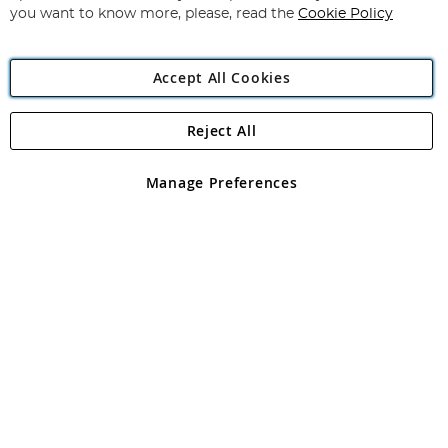
you want to know more, please, read the
Cookie Policy
Accept All Cookies
Reject All
Copyright 1997 - 2026
Angling Direct Plc
. All rights reserved.
Angling Direct plc, 2D Wendover Road, Rackheath Industrial
Estate, Norwich, Norfolk, NR13 6LH, United Kingdom. Company
Manage Preferences
registered in England and Wales No 05151321. VAT No GB 152140945
Exclusions apply. Errors and omissions excepted