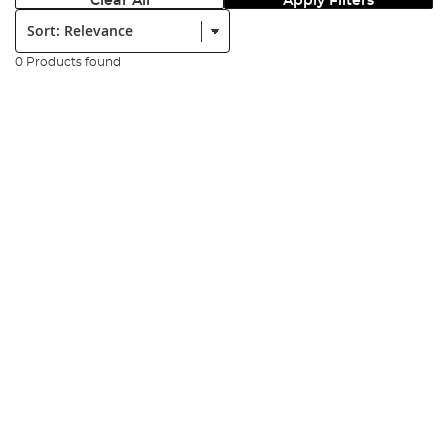
Clear All
Apply Filters
Sort:
0 Products found