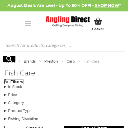
August Deals Are Live! - Up To 50% OFF! -
SHOP NOW
*
My Basket
Basket
Search
Search
Home
Brands
Preston
Carp
Fish Care
Fish Care
Filters
In Stock
Price
Category
Product Type
Fishing Discipline