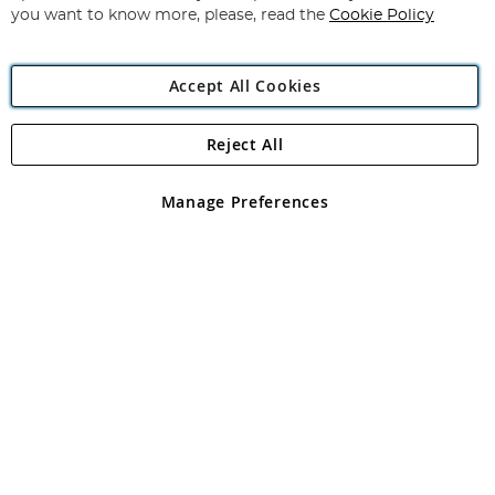
you want to know more, please, read the
Cookie Policy
Accept All Cookies
Reject All
Copyright 1997 - 2026
Angling Direct Plc
. All rights reserved.
Angling Direct plc, 2D Wendover Road, Rackheath Industrial
Estate, Norwich, Norfolk, NR13 6LH, United Kingdom. Company
Manage Preferences
registered in England and Wales No 05151321. VAT No GB 152140945
Exclusions apply. Errors and omissions excepted