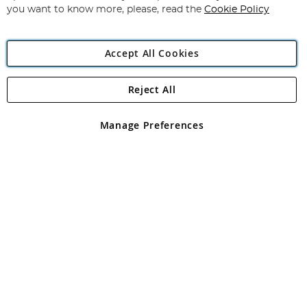
you want to know more, please, read the
Cookie Policy
Accept All Cookies
Reject All
Copyright 1997 - 2026
Angling Direct Plc
. All rights reserved.
Angling Direct plc, 2D Wendover Road, Rackheath Industrial
Estate, Norwich, Norfolk, NR13 6LH, United Kingdom. Company
Manage Preferences
registered in England and Wales No 05151321. VAT No GB 152140945
Exclusions apply. Errors and omissions excepted