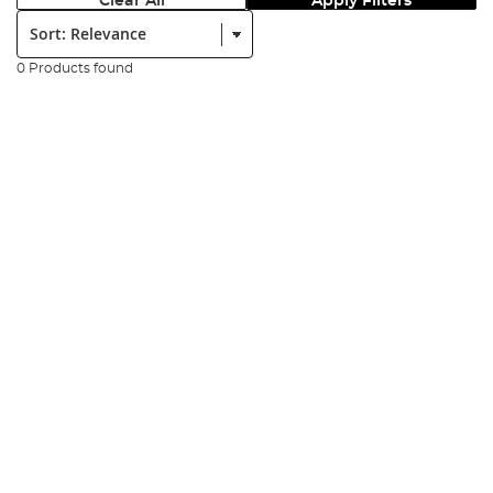
Clear All
Apply Filters
Sort:
0 Products found