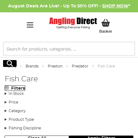
August Deals Are Live! - Up To 50% OFF! -
SHOP NOW
*
My Basket
Basket
Search
Search
Home
Brands
Preston
Predator
Fish Care
Fish Care
Filters
In Stock
Price
Category
Product Type
Fishing Discipline