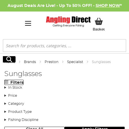
August Deals Are Live! - Up To 50% OFF! -
SHOP NOW
*
My Basket
Basket
Search
Search
Home
Brands
Preston
Specialist
Sunglasses
Sunglasses
Filters
In Stock
Price
Category
Product Type
Fishing Discipline