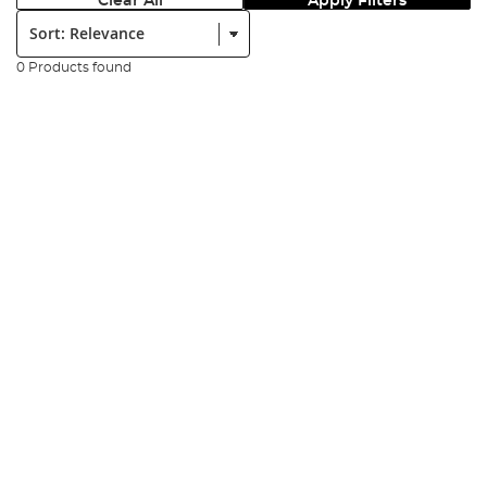
Clear All
Apply Filters
Sort:
0 Products found