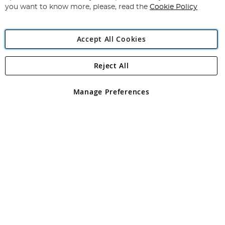
you want to know more, please, read the
Cookie Policy
Accept All Cookies
Reject All
Copyright 1997 - 2026
Angling Direct Plc
. All rights reserved.
Angling Direct plc, 2D Wendover Road, Rackheath Industrial
Estate, Norwich, Norfolk, NR13 6LH, United Kingdom. Company
Manage Preferences
registered in England and Wales No 05151321. VAT No GB 152140945
Exclusions apply. Errors and omissions excepted