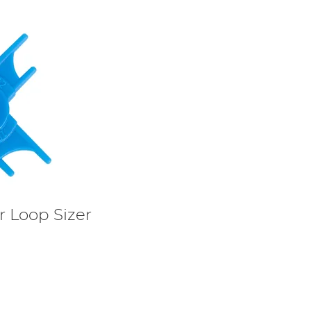
r Loop Sizer