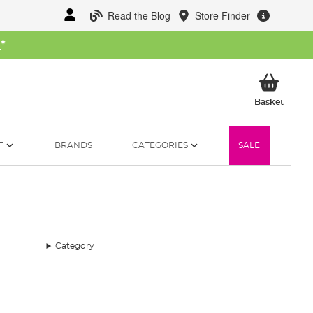
Read the Blog
Store Finder
W
*
My Ba
Basket
T
BRANDS
CATEGORIES
SALE
Category