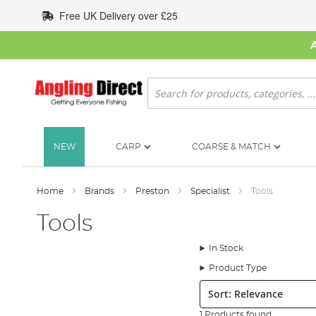
Skip
Free UK Delivery over £25
to
Content
Search
NEW
CARP
COARSE & MATCH
Home
Brands
Preston
Specialist
Tools
Tools
In Stock
Product Type
Sort:
1 Products found