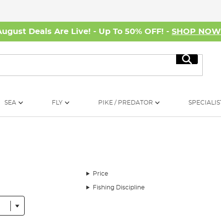
August Deals Are Live! - Up To 50% OFF! -
SHOP NO
Search
SEA
FLY
PIKE / PREDATOR
SPECIALIS
Price
Fishing Discipline