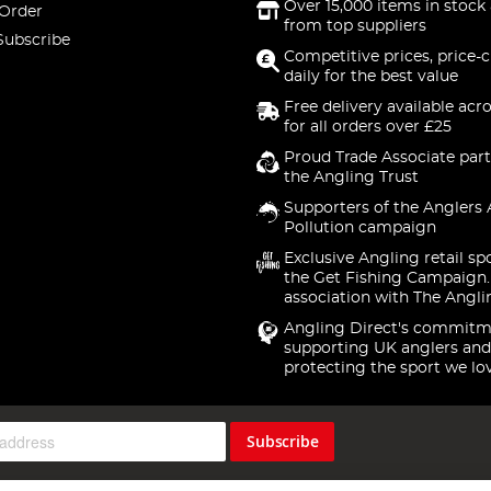
Over 15,000 items in stock 
 Order
from top suppliers
Subscribe
Competitive prices, price-
daily for the best value
Free delivery available acr
for all orders over £25
Proud Trade Associate part
the Angling Trust
Supporters of the Anglers 
Pollution campaign
Exclusive Angling retail sp
the Get Fishing Campaign.
association with The Angli
Angling Direct's commitm
supporting UK anglers and
protecting the sport we lo
Subscribe