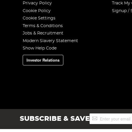
Privacy Policy
Track My
Cookie Policy
Signup / 
Cookie Settings
Terms & Conditions
Jobs & Recruitment
Modern Slavery Statement
Show Help Code
Investor Relations
Sign
SUBSCRIBE & SAVE
Up
for
Our