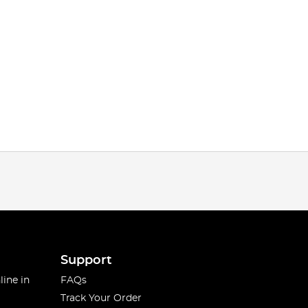
Support
line in
FAQs
Track Your Order