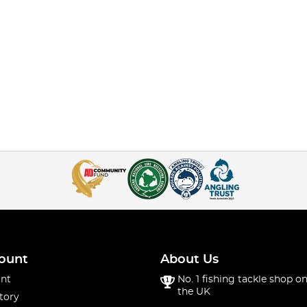
ount
About Us
nt
No. 1 fishing tackle shop on
the UK
tory