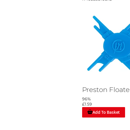
Preston Floate
96%
£1.59
Add To Basket