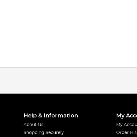
Help & Information
My Acc
About Us
My Accou
Shopping Securely
Order His