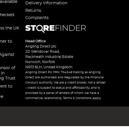
available
Delivery Information
Returns
checked
Complaints
oss the UK
ner to
Head Office
Angling Direct plc
2D Wendover Road,
Against
Rackheath Industrial Estate
Norwich, Norfolk
NR13 6LH, United Kingdom
onsor of
Angling Direct Plc FRN: 704348 trading as Angling
 In
Direct are Authorised and Regulated by the Financial
ng Trust
Conduct Authority. We are a credit broker, not a lender
ent to
– credit is subject to status and affordability, and is
provided by a panel of lenders of whom we have a
ve
commercial relationship. Terms & Conditions Apply.