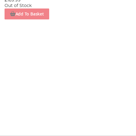
£169.99
Out of Stock
Add To Basket