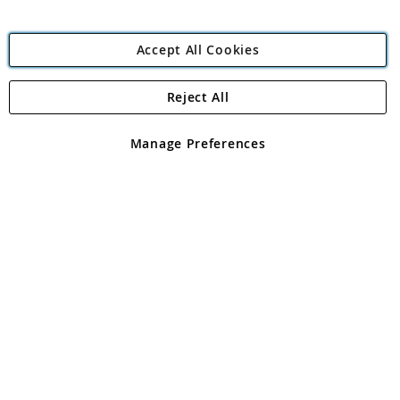
Accept All Cookies
Reject All
Copyright 1997 - 2026
Angling Direct Plc
. All rights reserved.
Angling Direct plc, 2D Wendover Road, Rackheath Industrial
Estate, Norwich, Norfolk, NR13 6LH, United Kingdom. Company
Manage Preferences
registered in England and Wales No 05151321. VAT No GB 152140945
Exclusions apply. Errors and omissions excepted