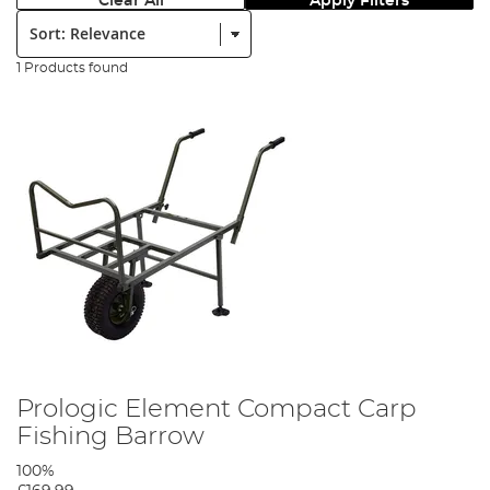
Clear All
Apply Filters
Sort:
1 Products found
Prologic Element Compact Carp
Fishing Barrow
100%