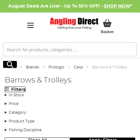
August Deals Are Live! - Up To 50% OFF! -
SHOP NOW
*
My Basket
Basket
Search
Search
Home
Brands
Prologic
Carp
Barrows & Trolleys
Barrows & Trolleys
Filters
In Stock
Price
Category
Product Type
Fishing Discipline