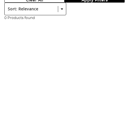
Clear All
Apply Filters
Sort:
0 Products found