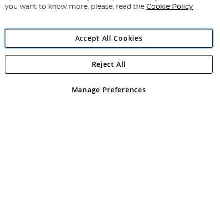
you want to know more, please, read the
Cookie Policy
Accept All Cookies
Reject All
Copyright 1997 - 2026
Angling Direct Plc
. All rights reserved.
Angling Direct plc, 2D Wendover Road, Rackheath Industrial
Estate, Norwich, Norfolk, NR13 6LH, United Kingdom. Company
Manage Preferences
registered in England and Wales No 05151321. VAT No GB 152140945
Exclusions apply. Errors and omissions excepted