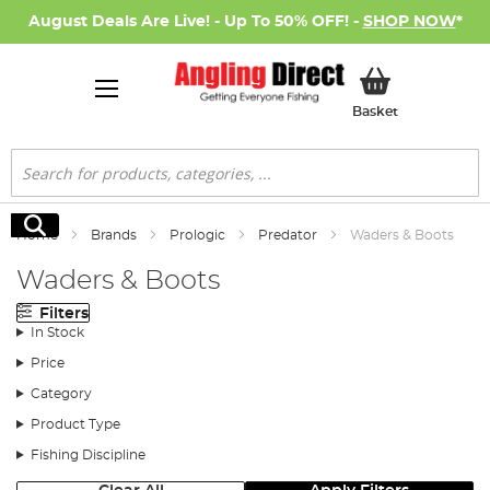
August Deals Are Live! - Up To 50% OFF! -
SHOP NOW
*
My Basket
Basket
Search
Search
Home
Brands
Prologic
Predator
Waders & Boots
Waders & Boots
Filters
In Stock
Price
Category
Product Type
Fishing Discipline