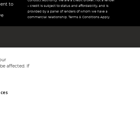
Conduct Authority. We are a credit broker, not a lender
ent to
– credit is subject to status and affordability, and is
provided by a panel of lenders of whom we have a
ve
commercial relationship. Terms & Conditions Apply.
our
e affected. If
nces
ed in England and Wales No 05151321. VAT No GB 152140945