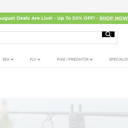
August Deals Are Live! - Up To 50% OFF! -
SHOP NO
Search
SEA
FLY
PIKE / PREDATOR
SPECIALIS