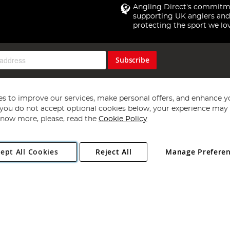
Angling Direct's commitm
supporting UK anglers and
protecting the sport we lo
Subscribe
s to improve our services, make personal offers, and enhance y
f you do not accept optional cookies below, your experience may b
now more, please, read the
Cookie Policy
Copyright 1997 - 2026
Angling Direct Plc
. All rights reserved.
ept All Cookies
Reject All
Manage Prefere
ial Estate, Norwich, Norfolk, NR13 6LH, United Kingdom. Company register
Exclusions apply. Errors and omissions excepted