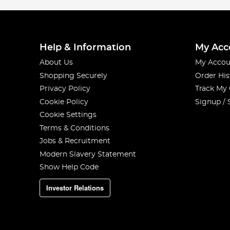
Help & Information
My Acc
About Us
My Accou
Shopping Securely
Order His
Privacy Policy
Track My
Cookie Policy
Signup / 
Cookie Settings
Terms & Conditions
Jobs & Recruitment
Modern Slavery Statement
Show Help Code
Investor Relations