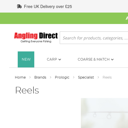
Skip
Free UK Delivery over £25
to
Content
Search
NEW
CARP
COARSE & MATCH
Home
Brands
Prologic
Specialist
Reels
Reels