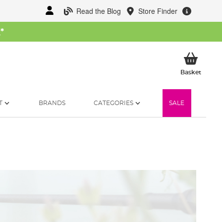
Read the Blog
Store Finder
W
*
My Ba
Basket
T
BRANDS
CATEGORIES
SALE