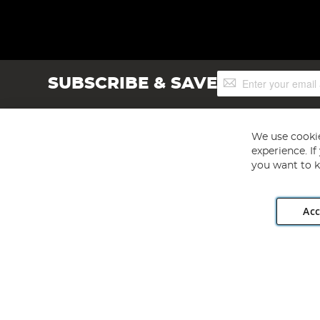
Sign
SUBSCRIBE & SAVE
Up
for
Our
Newsletter:
We use cookie
experience. I
you want to k
Acc
Angling Direct plc, 2D Wendover Road, Rackheath Industr