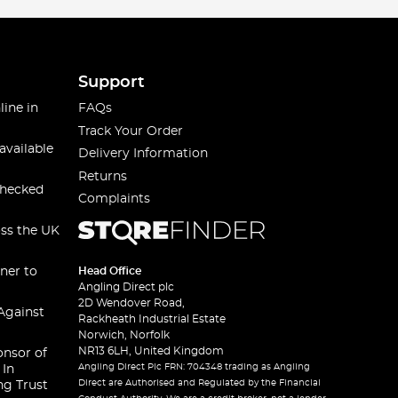
Support
line in
FAQs
Track Your Order
available
Delivery Information
Returns
checked
Complaints
oss the UK
ner to
Head Office
Angling Direct plc
2D Wendover Road,
Against
Rackheath Industrial Estate
Norwich, Norfolk
NR13 6LH, United Kingdom
onsor of
Angling Direct Plc FRN: 704348 trading as Angling
 In
Direct are Authorised and Regulated by the Financial
ng Trust