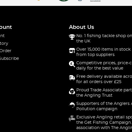
ount
About Us
nt
No. 1 fishing tackle shop on
the UK
tory
Over 15,000 items in stock 
 Order
from top suppliers
Subscribe
Competitive prices, price-
daily for the best value
Free delivery available acr
for all orders over £25
Proud Trade Associate part
the Angling Trust
Supporters of the Anglers 
Pollution campaign
Exclusive Angling retail sp
the Get Fishing Campaign.
association with The Angli