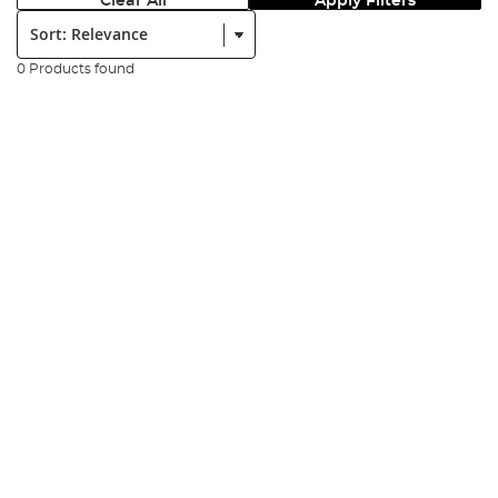
Clear All
Apply Filters
Sort:
0 Products found