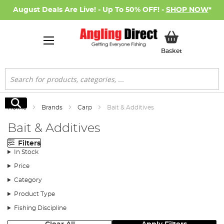
August Deals Are Live! - Up To 50% OFF! -
SHOP NOW
*
My Basket
Basket
Search
Search
Home
Brands
Carp
Bait & Additives
Bait & Additives
Filters
In Stock
Price
Category
Product Type
Fishing Discipline