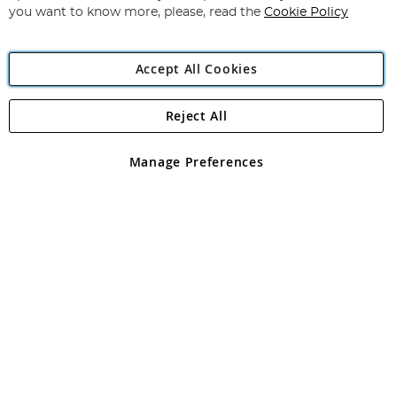
you want to know more, please, read the
Cookie Policy
Accept All Cookies
Reject All
Copyright 1997 - 2026
Angling Direct Plc
. All rights reserved.
Angling Direct plc, 2D Wendover Road, Rackheath Industrial
Estate, Norwich, Norfolk, NR13 6LH, United Kingdom. Company
Manage Preferences
registered in England and Wales No 05151321. VAT No GB 152140945
Exclusions apply. Errors and omissions excepted