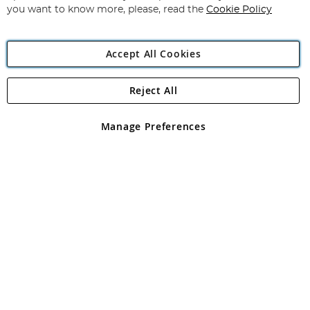
you want to know more, please, read the
Cookie Policy
Accept All Cookies
Reject All
Copyright 1997 - 2026
Angling Direct Plc
. All rights reserved.
Angling Direct plc, 2D Wendover Road, Rackheath Industrial
Estate, Norwich, Norfolk, NR13 6LH, United Kingdom. Company
Manage Preferences
registered in England and Wales No 05151321. VAT No GB 152140945
Exclusions apply. Errors and omissions excepted