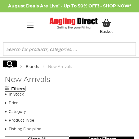
August Deals Are Live! - Up To 50% OFF! -
SHOP NOW
*
My Basket
Basket
Search
Search
Home
Brands
New Arrivals
New Arrivals
Filters
In Stock
Price
Category
Product Type
Fishing Discipline