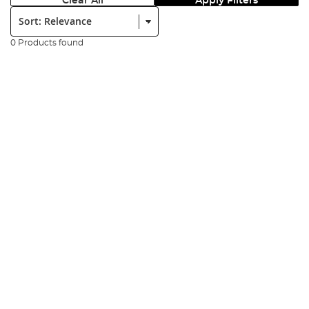
Clear All
Apply Filters
Sort:
0 Products found