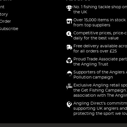
nt
No. 1 fishing tackle shop on
the UK
tory
Over 15,000 items in stock 
 Order
from top suppliers
Subscribe
Competitive prices, price-
daily for the best value
Free delivery available acr
for all orders over £25
Proud Trade Associate part
the Angling Trust
Supporters of the Anglers 
Pollution campaign
Exclusive Angling retail sp
the Get Fishing Campaign.
association with The Angli
Angling Direct's commitm
supporting UK anglers and
protecting the sport we lo