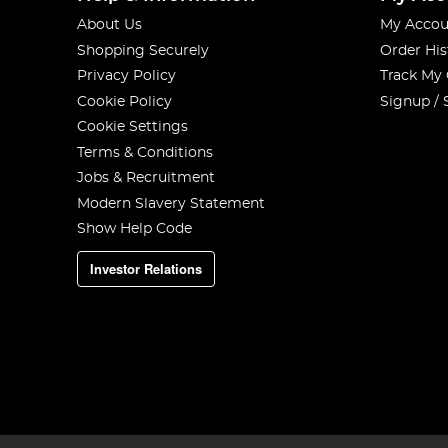
About Us
My Accou
Shopping Securely
Order His
Privacy Policy
Track My
Cookie Policy
Signup / 
Cookie Settings
Terms & Conditions
Jobs & Recruitment
Modern Slavery Statement
Show Help Code
Investor Relations