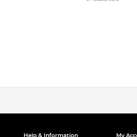
Help & Information
My Acc