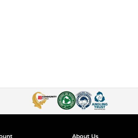
ount
About Us