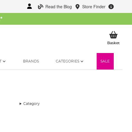
Read the Blog
Store Finder
W
*
My Ba
Basket
T
BRANDS
CATEGORIES
SALE
Category