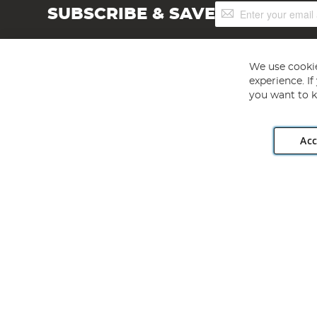
Sign
SUBSCRIBE & SAVE
Up
for
Our
Newsletter:
We use cookie
experience. I
you want to k
Acc
Angling Direct plc, 2D Wendover Road, Rackheath Industr