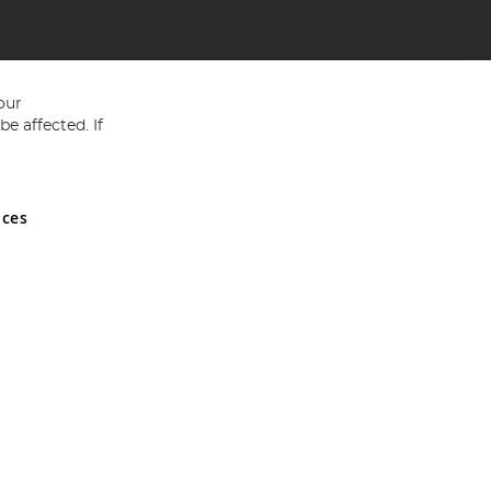
our
e affected. If
nces
ed in England and Wales No 05151321. VAT No GB 152140945