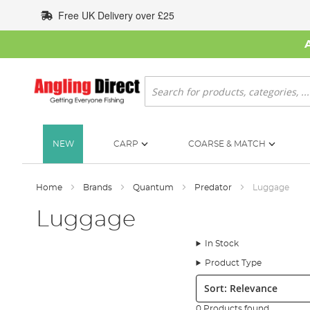
Skip
Free UK Delivery over £25
to
Content
Search
NEW
CARP
COARSE & MATCH
Home
Brands
Quantum
Predator
Luggage
Luggage
In Stock
Product Type
Sort:
0 Products found