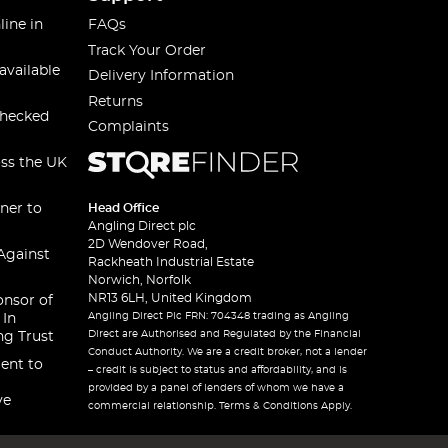
line in
FAQs
Track Your Order
available
Delivery Information
Returns
checked
Complaints
oss the UK
ner to
Head Office
Angling Direct plc
2D Wendover Road,
Against
Rackheath Industrial Estate
Norwich, Norfolk
NR13 6LH, United Kingdom
onsor of
Angling Direct Plc FRN: 704348 trading as Angling
 In
Direct are Authorised and Regulated by the Financial
ng Trust
Conduct Authority. We are a credit broker, not a lender
ent to
– credit is subject to status and affordability, and is
provided by a panel of lenders of whom we have a
ve
commercial relationship. Terms & Conditions Apply.