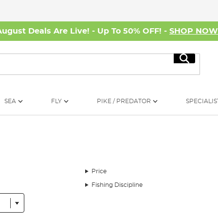
August Deals Are Live! - Up To 50% OFF! -
SHOP NO
Search
SEA
FLY
PIKE / PREDATOR
SPECIALIS
Price
Fishing Discipline