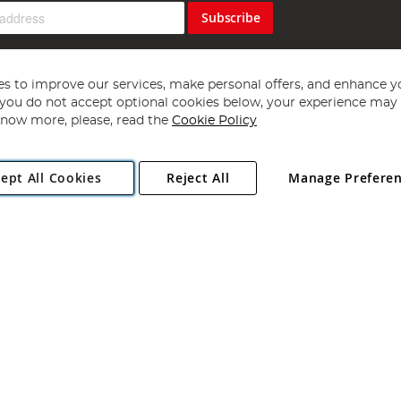
Subscribe
s to improve our services, make personal offers, and enhance y
f you do not accept optional cookies below, your experience may b
now more, please, read the
Cookie Policy
Copyright 1997 - 2026
Angling Direct Plc
. All rights reserved.
ept All Cookies
Reject All
Manage Prefere
ial Estate, Norwich, Norfolk, NR13 6LH, United Kingdom. Company register
Exclusions apply. Errors and omissions excepted