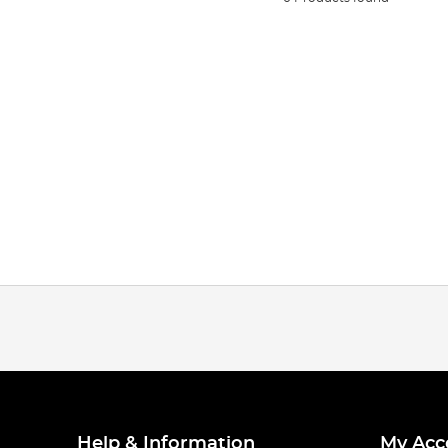
Help & Information
My Acc