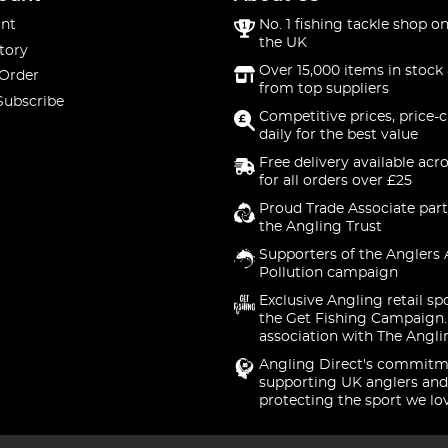
nt
No. 1 fishing tackle shop on
the UK
tory
Over 15,000 items in stock 
 Order
from top suppliers
Subscribe
Competitive prices, price-
daily for the best value
Free delivery available acr
for all orders over £25
Proud Trade Associate part
the Angling Trust
Supporters of the Anglers 
Pollution campaign
Exclusive Angling retail sp
the Get Fishing Campaign.
association with The Angli
Angling Direct's commitm
supporting UK anglers and
protecting the sport we lo