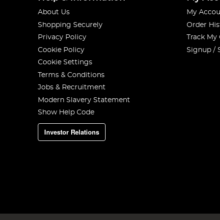
About Us
My Accou
Shopping Securely
Order His
Privacy Policy
Track My
Cookie Policy
Signup / 
Cookie Settings
Terms & Conditions
Jobs & Recruitment
Modern Slavery Statement
Show Help Code
Investor Relations