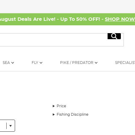
August Deals Are Live! - Up To 50% OFF! -
SHOP NO
Search
SEA
FLY
PIKE / PREDATOR
SPECIALIS
Price
Fishing Discipline