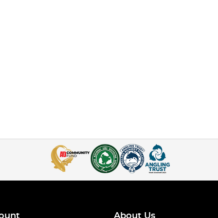
ount
About Us