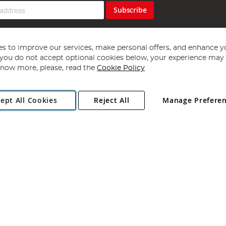
Subscribe
s to improve our services, make personal offers, and enhance y
f you do not accept optional cookies below, your experience may b
now more, please, read the
Cookie Policy
Copyright 1997 - 2026
Angling Direct Plc
. All rights reserved.
ept All Cookies
Reject All
Manage Prefere
ial Estate, Norwich, Norfolk, NR13 6LH, United Kingdom. Company register
Exclusions apply. Errors and omissions excepted