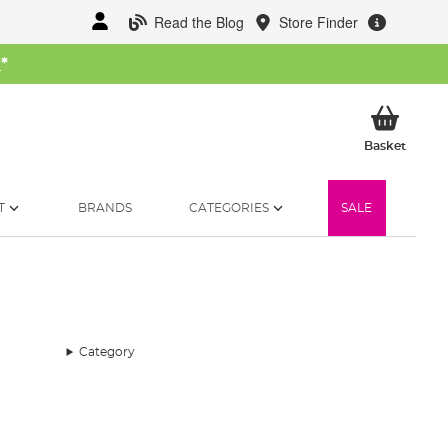
Read the Blog
Store Finder
W
*
My Ba
Basket
T
BRANDS
CATEGORIES
SALE
Category