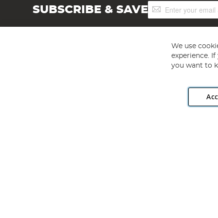
Sign
SUBSCRIBE & SAVE
Up
for
Our
Newsletter:
We use cookie
experience. I
you want to k
Acc
Angling Direct plc, 2D Wendover Road, Rackheath Industr