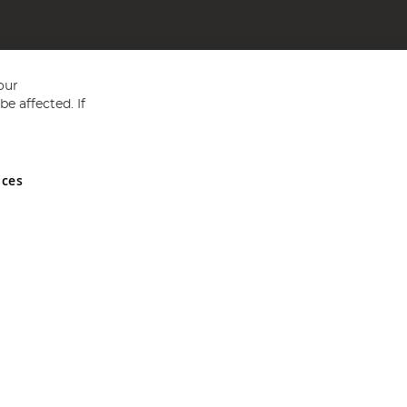
our
e affected. If
nces
ed in England and Wales No 05151321. VAT No GB 152140945