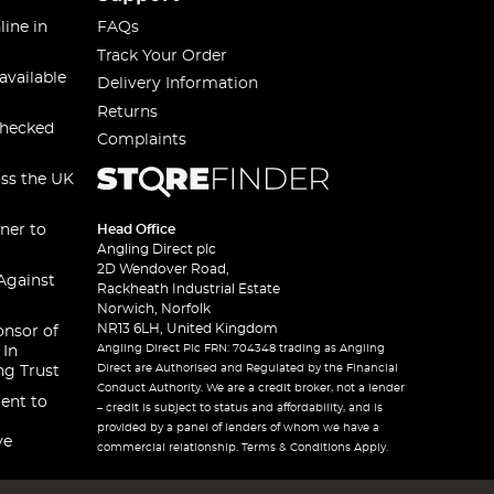
line in
FAQs
Track Your Order
available
Delivery Information
Returns
checked
Complaints
oss the UK
ner to
Head Office
Angling Direct plc
2D Wendover Road,
Against
Rackheath Industrial Estate
Norwich, Norfolk
NR13 6LH, United Kingdom
onsor of
Angling Direct Plc FRN: 704348 trading as Angling
 In
Direct are Authorised and Regulated by the Financial
ng Trust
Conduct Authority. We are a credit broker, not a lender
ent to
– credit is subject to status and affordability, and is
provided by a panel of lenders of whom we have a
ve
commercial relationship. Terms & Conditions Apply.