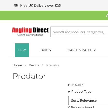
Skip
Free UK Delivery over £25
to
Content
Search
NEW
CARP
COARSE & MATCH
Home
Brands
Predator
Predator
In Stock
Product Type
Sort:
0 Products found