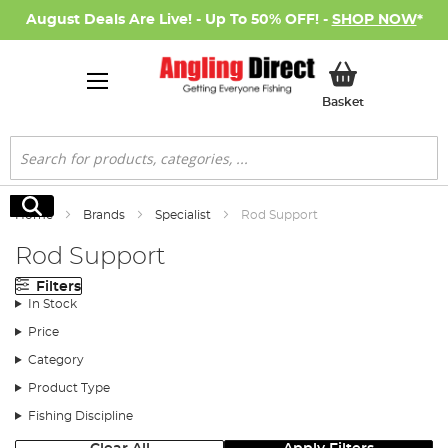
August Deals Are Live! - Up To 50% OFF! -
SHOP NOW
*
My Basket
Basket
Search
Search
Home
Brands
Specialist
Rod Support
Rod Support
Filters
In Stock
Price
Category
Product Type
Fishing Discipline