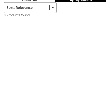
Clear All
Apply Filters
Sort:
0 Products found