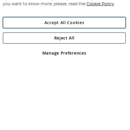
you want to know more, please, read the
Cookie Policy
Accept All Cookies
Reject All
Copyright 1997 - 2026
Angling Direct Plc
. All rights reserved.
Angling Direct plc, 2D Wendover Road, Rackheath Industrial
Estate, Norwich, Norfolk, NR13 6LH, United Kingdom. Company
Manage Preferences
registered in England and Wales No 05151321. VAT No GB 152140945
Exclusions apply. Errors and omissions excepted