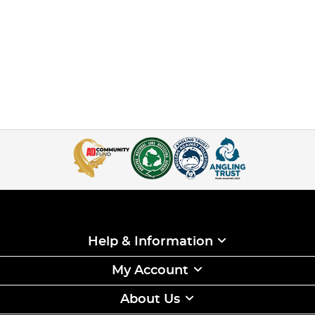
Help & Information
My Account
About Us