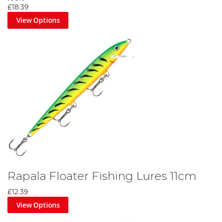
£18.39
View Options
Rapala Floater Fishing Lures 11cm
£12.39
View Options