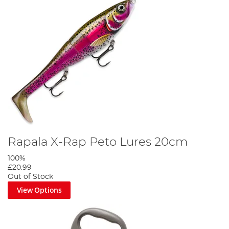
Rapala X-Rap Peto Lures 20cm
100%
£20.99
Out of Stock
View Options