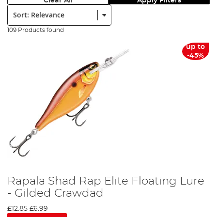
Clear All
Apply Filters
Sort:
109 Products found
up to
-45%
Rapala Shad Rap Elite Floating Lure
- Gilded Crawdad
£12.85
£6.99