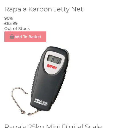
Rapala Karbon Jetty Net
90%
£83.99
Out of Stock
Add To Basket
Rapala 25kg Mini Digital Scale