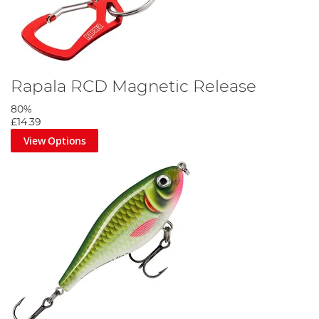
Rapala RCD Magnetic Release
80%
£14.39
View Options