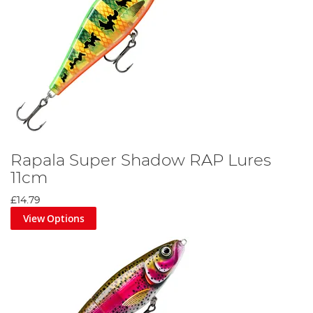
Rapala Super Shadow RAP Lures
11cm
£14.79
View Options