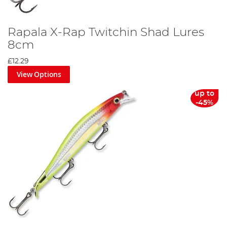
Rapala X-Rap Twitchin Shad Lures
8cm
£12.29
View Options
up to
-45%