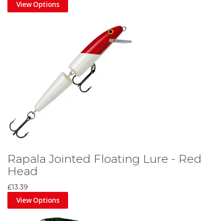
View Options
Rapala Jointed Floating Lure - Red
Head
£13.39
View Options