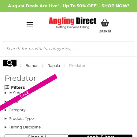
August Deals Are Live! - Up To 50% OFF! -
SHOP NOW
*
My Basket
Basket
Search
Search
Home
Brands
Rapala
Predator
Predator
Filters
SALE
SALE
SALE
SALE
SALE
SALE
In Stock
Price
Category
Product Type
Fishing Discipline