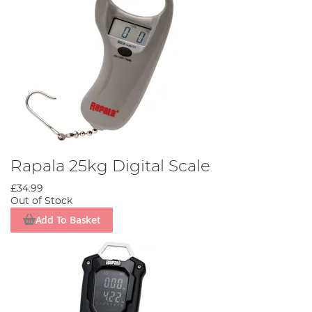
Rapala 25kg Digital Scale
£34.99
Out of Stock
Add To Basket