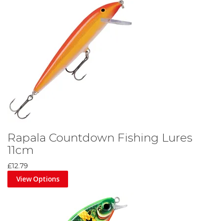
Rapala Countdown Fishing Lures
11cm
£12.79
View Options