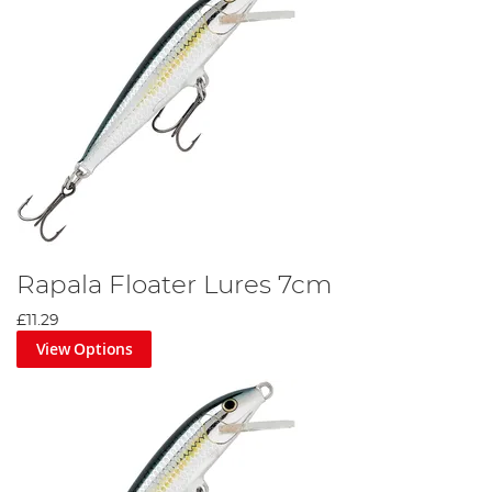
Rapala Floater Lures 7cm
£11.29
View Options