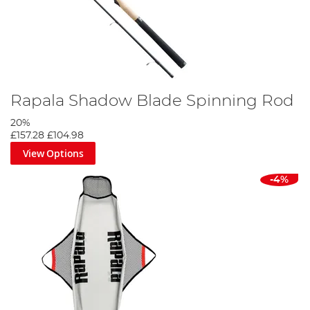
Rapala Shadow Blade Spinning Rod
20%
£157.28
£104.98
View Options
-4%