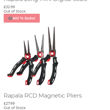
£32.99
Out of Stock
Add To Basket
Rapala RCD Magnetic Pliers
£27.99
Out of Stock