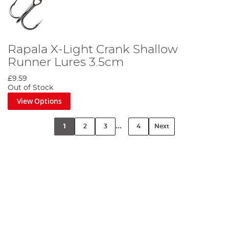
Rapala X-Light Crank Shallow
Runner Lures 3.5cm
£9.59
Out of Stock
View Options
...
1
2
3
4
Next