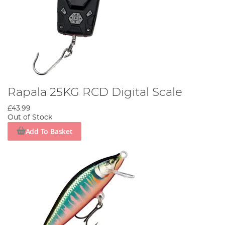
Rapala 25KG RCD Digital Scale
£43.99
Out of Stock
Add To Basket