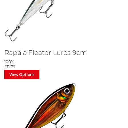
Rapala Floater Lures 9cm
100%
£11.79
View Options