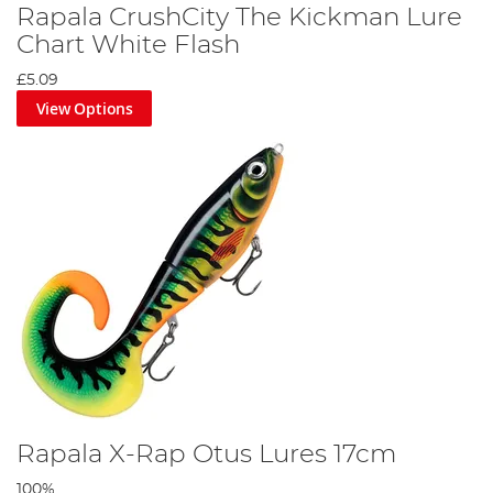
Rapala CrushCity The Kickman Lure
Chart White Flash
£5.09
View Options
Rapala X-Rap Otus Lures 17cm
100%