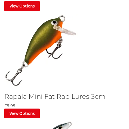
View Options
Rapala Mini Fat Rap Lures 3cm
£9.99
View Options