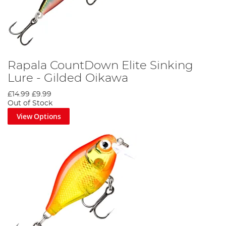
Rapala CountDown Elite Sinking
Lure - Gilded Oikawa
£14.99
£9.99
Out of Stock
View Options