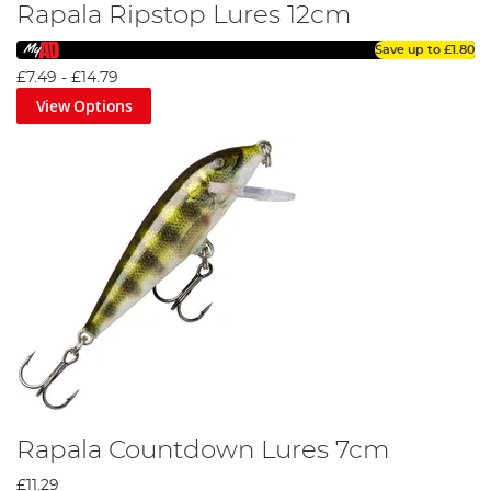
Rapala Ripstop Lures 12cm
Save up to
£1.80
£7.49
-
£14.79
View Options
Rapala Countdown Lures 7cm
£11.29