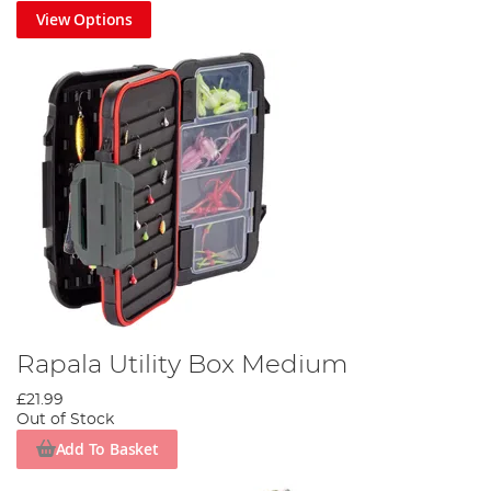
View Options
Rapala Utility Box Medium
£21.99
Out of Stock
Add To Basket