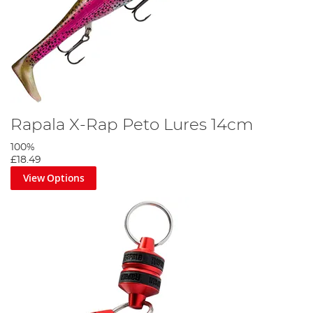
Rapala X-Rap Peto Lures 14cm
100%
£18.49
View Options