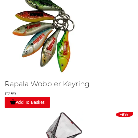
Rapala Wobbler Keyring
£2.59
Add To Basket
-9%