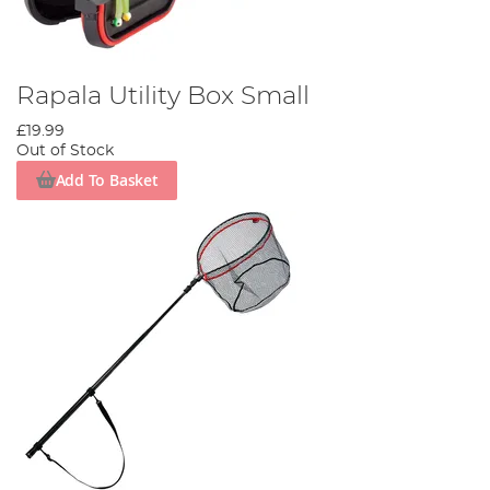
Rapala Utility Box Small
£19.99
Out of Stock
Add To Basket