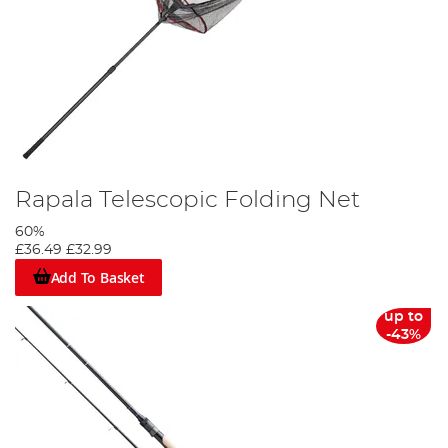
Rapala Telescopic Folding Net
60%
£36.49
£32.99
Add To Basket
up to
-43%