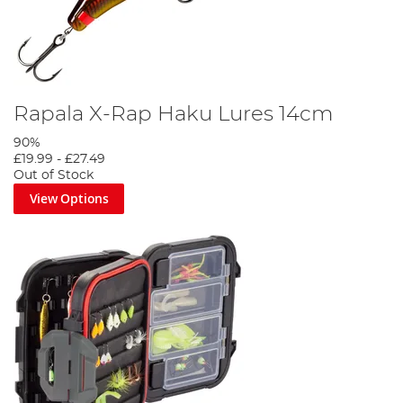
Rapala X-Rap Haku Lures 14cm
90%
£19.99
-
£27.49
Out of Stock
View Options