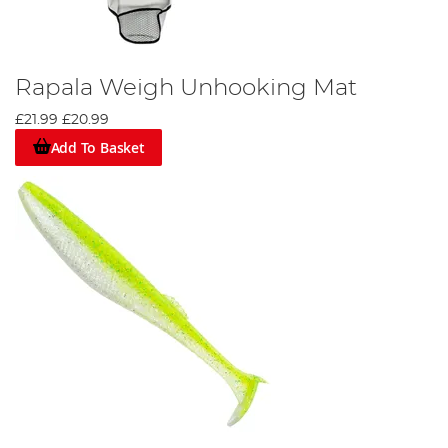
Rapala Weigh Unhooking Mat
£21.99
£20.99
Add To Basket