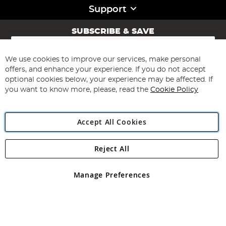
Support
SUBSCRIBE & SAVE
Sign
Up
for
We use cookies to improve our services, make personal
Subscribe
Our
offers, and enhance your experience. If you do not accept
Newsletter:
optional cookies below, your experience may be affected. If
you want to know more, please, read the
Cookie Policy
Accept All Cookies
Reject All
Copyright 1997 - 2026
Angling Direct Plc
. All rights reserved.
Angling Direct plc, 2D Wendover Road, Rackheath Industrial
Estate, Norwich, Norfolk, NR13 6LH, United Kingdom. Company
Manage Preferences
registered in England and Wales No 05151321. VAT No GB 152140945
Exclusions apply. Errors and omissions excepted