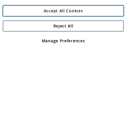
Accept All Cookies
Reject All
Copyright 1997 - 2026
Angling Direct Plc
. All rights reserved.
Angling Direct plc, 2D Wendover Road, Rackheath Industrial
Estate, Norwich, Norfolk, NR13 6LH, United Kingdom. Company
Manage Preferences
registered in England and Wales No 05151321. VAT No GB 152140945
Exclusions apply. Errors and omissions excepted