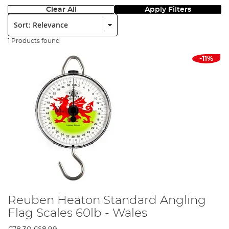
Clear All
Apply Filters
Sort:
1 Products found
-11%
Reuben Heaton Standard Angling
Flag Scales 60lb - Wales