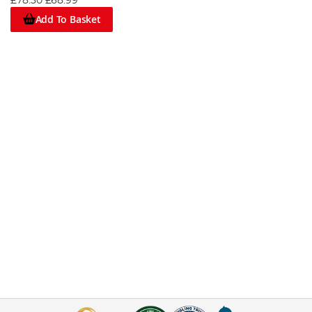
£78.30
£68.99
Add To Basket