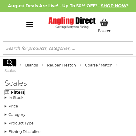
August Deals Are Live! - Up To 50% OFF! -
SHOP NOW
*
My Basket
Basket
Search
Search
Home
Brands
Reuben Heaton
Coarse / Match
Scales
Scales
Filters
In Stock
Price
Category
Product Type
Fishing Discipline