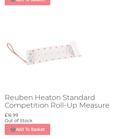
Reuben Heaton Standard
Competition Roll-Up Measure
£16.99
Out of Stock
Add To Basket