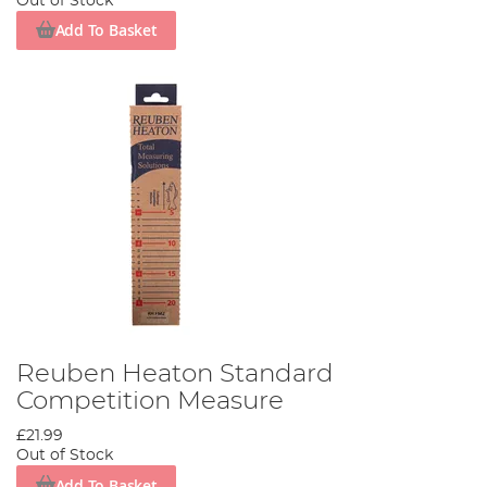
Out of Stock
Add To Basket
Reuben Heaton Standard
Competition Measure
£21.99
Out of Stock
Add To Basket