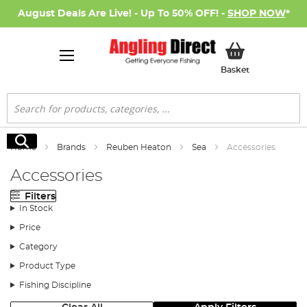
August Deals Are Live! - Up To 50% OFF! -
SHOP NOW
*
My Basket
Basket
Search
Search
Home
Brands
Reuben Heaton
Sea
Accessories
Accessories
Filters
In Stock
Price
Category
Product Type
Fishing Discipline