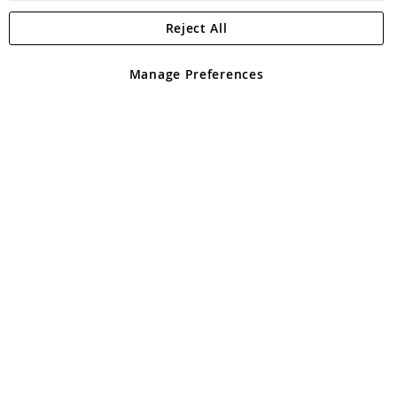
Reject All
Copyright 1997 - 2026
Angling Direct Plc
. All rights reserved.
Angling Direct plc, 2D Wendover Road, Rackheath Industrial
Estate, Norwich, Norfolk, NR13 6LH, United Kingdom. Company
Manage Preferences
registered in England and Wales No 05151321. VAT No GB 152140945
Exclusions apply. Errors and omissions excepted