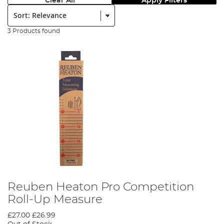
Clear All
Apply Filters
Sort:
3 Products found
Reuben Heaton Pro Competition
Roll-Up Measure
£27.00
£26.99