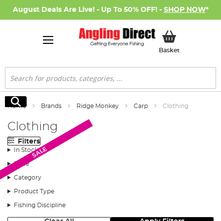
August Deals Are Live! - Up To 50% OFF! -
SHOP NOW
*
My Basket
Basket
Search
Search
Home
Brands
Ridge Monkey
Carp
Clothing
Clothing
Filters
New Arrival
New Arrival
New Arrival
New Arrival
New Arrival
SALE
SALE
SALE
SALE
SALE
SALE
SALE
SALE
SALE
SALE
SALE
SALE
SALE
In Stock
Price
Category
Product Type
Fishing Discipline