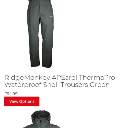
RidgeMonkey APEarel ThermaPro
Waterproof Shell Trousers Green
£64.99
View Options