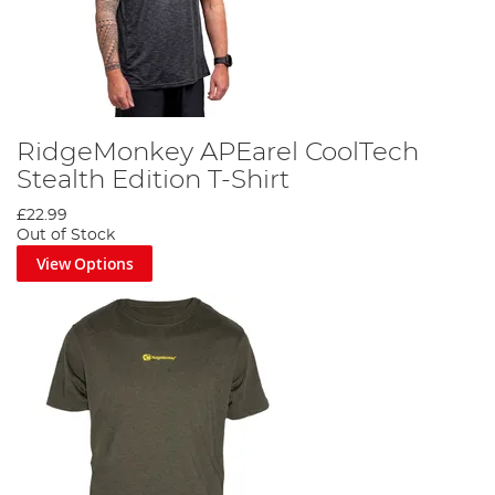
RidgeMonkey APEarel CoolTech
Stealth Edition T-Shirt
£22.99
Out of Stock
View Options