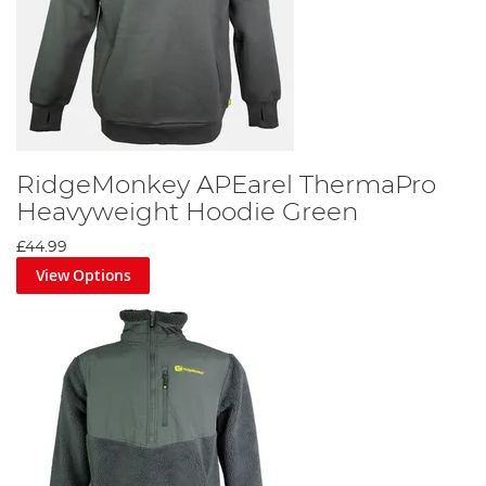
RidgeMonkey APEarel ThermaPro
Heavyweight Hoodie Green
£44.99
View Options