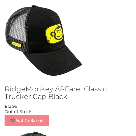
RidgeMonkey APEarel Classic
Trucker Cap Black
£12.99
Out of Stock
Add To Basket