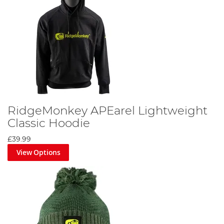
RidgeMonkey APEarel Lightweight
Classic Hoodie
£39.99
View Options