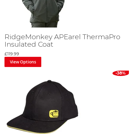
RidgeMonkey APEarel ThermaPro
Insulated Coat
£119.99
View Options
-38%