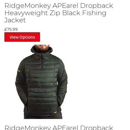
RidgeMonkey APEarel Dropback
Heavyweight Zip Black Fishing
Jacket
£75.99
View Options
RidgeMonkey APEarel Dropback