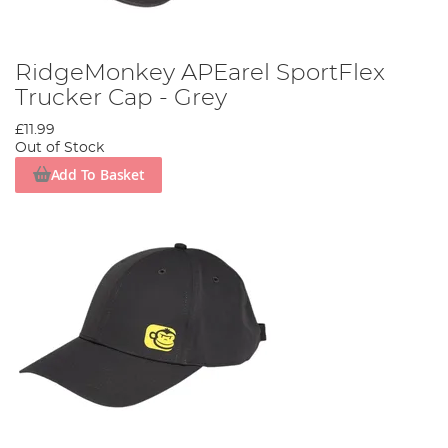
RidgeMonkey APEarel SportFlex
Trucker Cap - Grey
£11.99
Out of Stock
Add To Basket