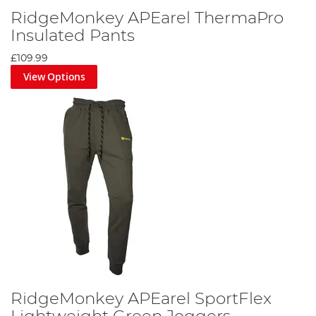
RidgeMonkey APEarel ThermaPro
Insulated Pants
£109.99
View Options
RidgeMonkey APEarel SportFlex