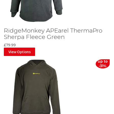
RidgeMonkey APEarel ThermaPro
Sherpa Fleece Green
£79.99
View Options
up to
-31%