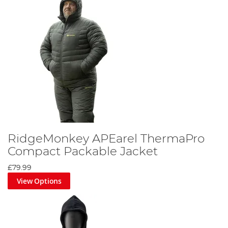
RidgeMonkey APEarel ThermaPro
Compact Packable Jacket
£79.99
View Options