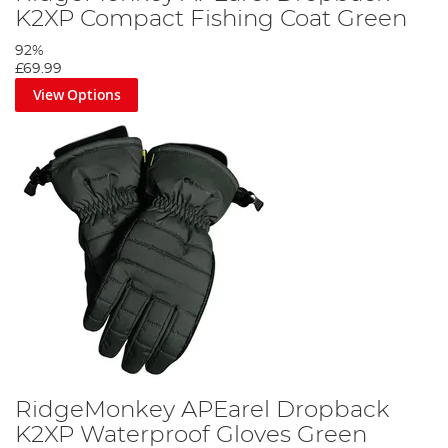
K2XP Compact Fishing Coat Green
92%
£69.99
View Options
RidgeMonkey APEarel Dropback
K2XP Waterproof Gloves Green