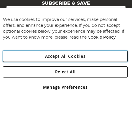
SUBSCRIBE & SAVE
Sign
Up
for
We use cookies to improve our services, make personal
Subscribe
Our
offers, and enhance your experience. If you do not accept
Newsletter:
optional cookies below, your experience may be affected. If
you want to know more, please, read the
Cookie Policy
Accept All Cookies
Reject All
Copyright 1997 - 2026
Angling Direct Plc
. All rights reserved.
Angling Direct plc, 2D Wendover Road, Rackheath Industrial
Estate, Norwich, Norfolk, NR13 6LH, United Kingdom. Company
Manage Preferences
registered in England and Wales No 05151321. VAT No GB 152140945
Exclusions apply. Errors and omissions excepted