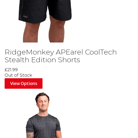
RidgeMonkey APEarel CoolTech
Stealth Edition Shorts
£21.99
Out of Stock
View Options