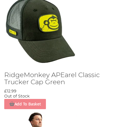
RidgeMonkey APEarel Classic
Trucker Cap Green
£12.99
Out of Stock
Add To Basket