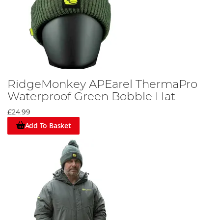
RidgeMonkey APEarel ThermaPro
Waterproof Green Bobble Hat
£24.99
Add To Basket