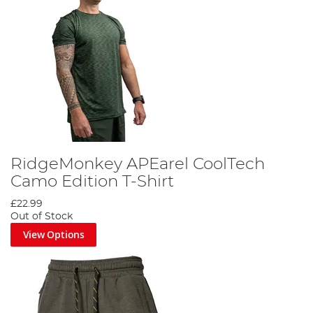
RidgeMonkey APEarel CoolTech
Camo Edition T-Shirt
£22.99
Out of Stock
View Options