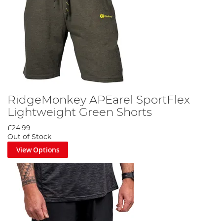
RidgeMonkey APEarel SportFlex
Lightweight Green Shorts
£24.99
Out of Stock
View Options