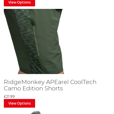
View Options
RidgeMonkey APEarel CoolTech
Camo Edition Shorts
£21.99
View Options