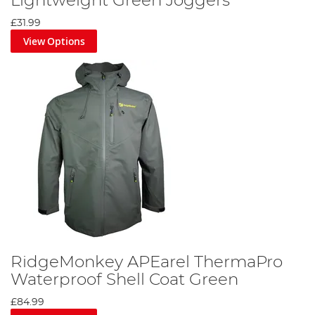
Lightweight Green Joggers
£31.99
View Options
RidgeMonkey APEarel ThermaPro
Waterproof Shell Coat Green
£84.99