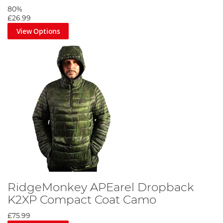
80%
£26.99
View Options
RidgeMonkey APEarel Dropback
K2XP Compact Coat Camo
£75.99