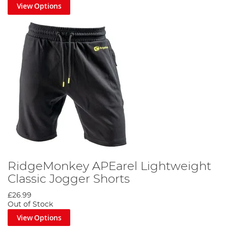
View Options
RidgeMonkey APEarel Lightweight
Classic Jogger Shorts
£26.99
Out of Stock
View Options