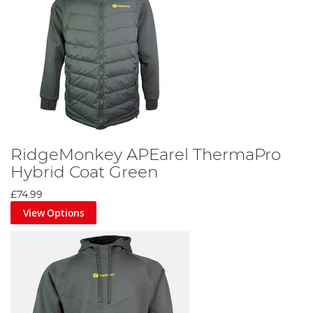
RidgeMonkey APEarel ThermaPro
Hybrid Coat Green
£74.99
View Options