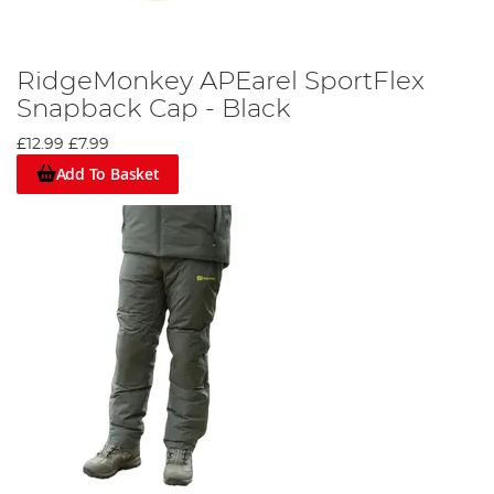
RidgeMonkey APEarel SportFlex
Snapback Cap - Black
£12.99
£7.99
Add To Basket