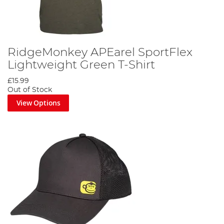
RidgeMonkey APEarel SportFlex
Lightweight Green T-Shirt
£15.99
Out of Stock
View Options