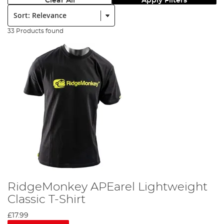
Clear All
Apply Filters
Sort:
33 Products found
RidgeMonkey APEarel Lightweight
Classic T-Shirt
£17.99