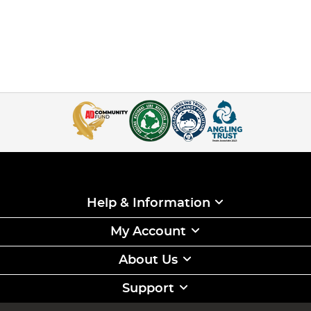
Help & Information
My Account
About Us
Support