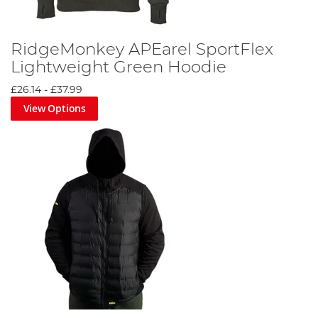
RidgeMonkey APEarel SportFlex
Lightweight Green Hoodie
£26.14
-
£37.99
View Options