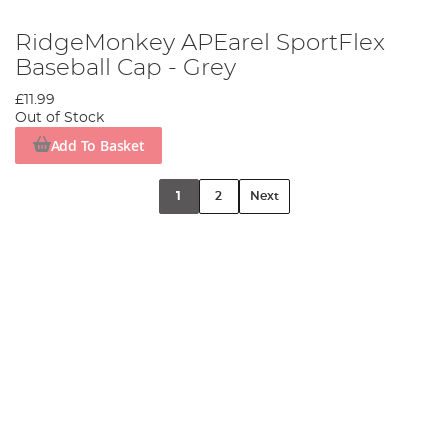
RidgeMonkey APEarel SportFlex
Baseball Cap - Grey
£11.99
Out of Stock
Add To Basket
1
2
Next