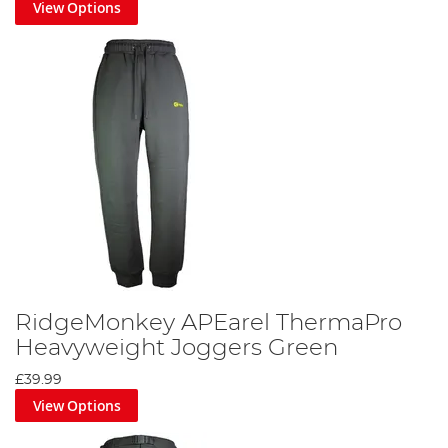
View Options
RidgeMonkey APEarel ThermaPro
Heavyweight Joggers Green
£39.99
View Options