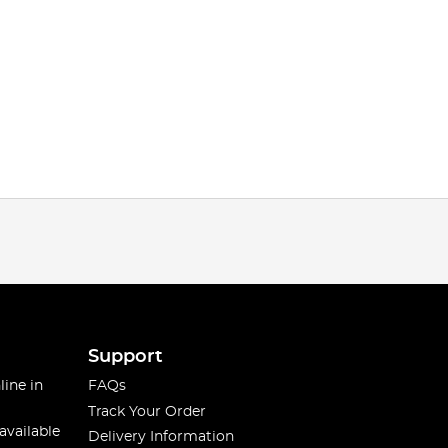
Support
line in
FAQs
Track Your Order
available
Delivery Information