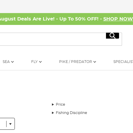
August Deals Are Live! - Up To 50% OFF! -
SHOP NO
Search
SEA
FLY
PIKE / PREDATOR
SPECIALIS
Price
Fishing Discipline