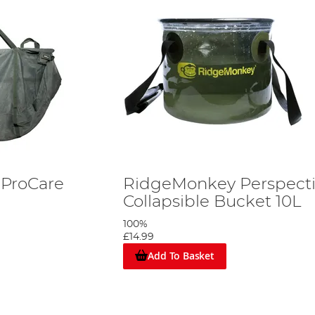
ProCare
RidgeMonkey Perspect
Collapsible Bucket 10L
100%
£14.99
Add To Basket