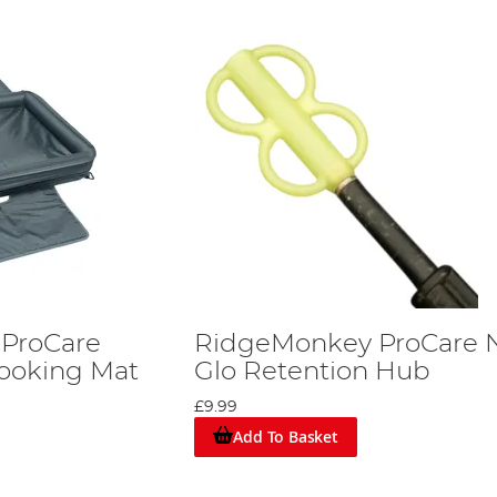
ProCare
RidgeMonkey ProCare N
hooking Mat
Glo Retention Hub
£9.99
Add To Basket