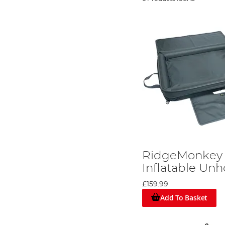
RidgeMonkey 
Inflatable Un
£159.99
Add To Basket