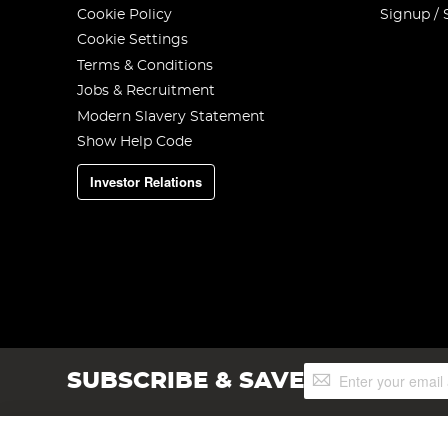
Cookie Policy
Signup / 
Cookie Settings
Terms & Conditions
Jobs & Recruitment
Modern Slavery Statement
Show Help Code
Investor Relations
Sign
SUBSCRIBE & SAVE
Up
for
Our
Newsletter: