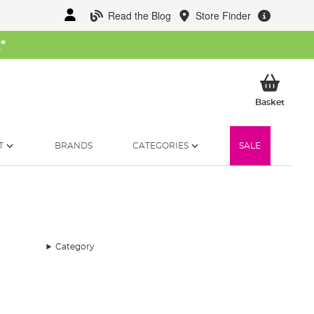
Read the Blog
Store Finder
W
*
My Ba
Basket
T
BRANDS
CATEGORIES
SALE
Category