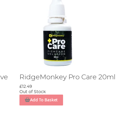
ive
RidgeMonkey Pro Care 20ml
£12.49
Out of Stock
Add To Basket