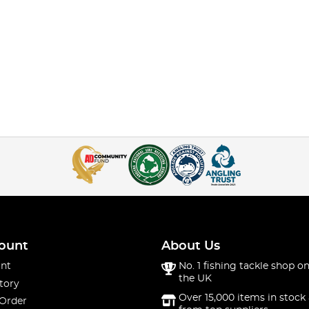
ount
About Us
nt
No. 1 fishing tackle shop on
the UK
tory
Over 15,000 items in stock 
 Order