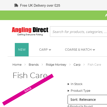
Skip
Free UK Delivery over £25
to
Content
Search
NEW
CARP
COARSE & MATCH
Home
Brands
Ridge Monkey
Carp
Fish Care
Fish Care
In Stock
SALE
SALE
SALE
Product Type
Sort:
6 Products found