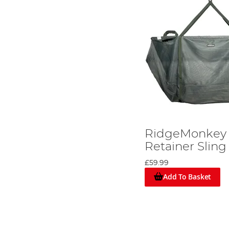
RidgeMonkey 
Retainer Sling
£59.99
Add To Basket