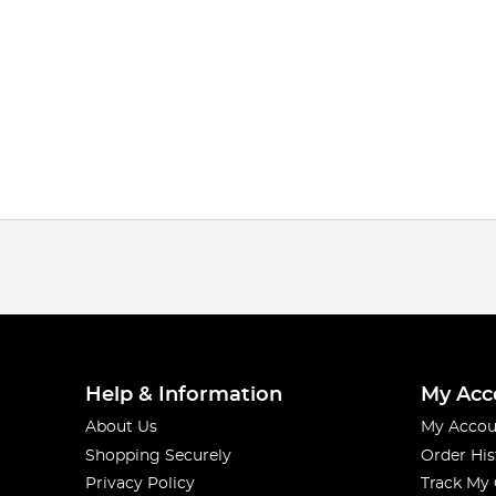
Help & Information
My Acc
About Us
My Accou
Shopping Securely
Order His
Privacy Policy
Track My