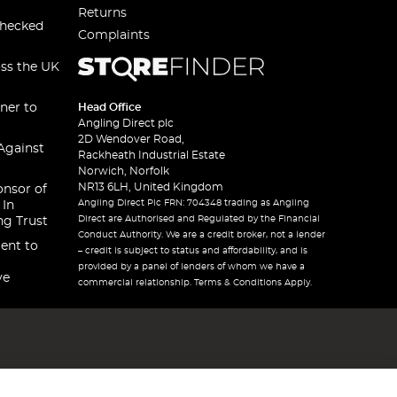
Returns
checked
Complaints
oss the UK
ner to
Head Office
Angling Direct plc
2D Wendover Road,
Against
Rackheath Industrial Estate
Norwich, Norfolk
NR13 6LH, United Kingdom
onsor of
Angling Direct Plc FRN: 704348 trading as Angling
 In
Direct are Authorised and Regulated by the Financial
ng Trust
Conduct Authority. We are a credit broker, not a lender
ent to
– credit is subject to status and affordability, and is
provided by a panel of lenders of whom we have a
ve
commercial relationship. Terms & Conditions Apply.