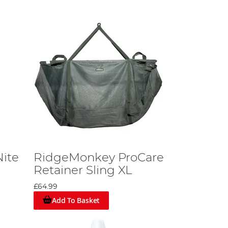
ite
RidgeMonkey ProCare
Retainer Sling XL
£64.99
Add To Basket