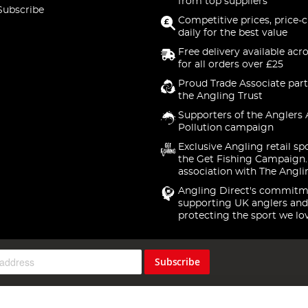
from top suppliers
Subscribe
Competitive prices, price-
daily for the best value
Free delivery available acr
for all orders over £25
Proud Trade Associate part
the Angling Trust
Supporters of the Anglers 
Pollution campaign
Exclusive Angling retail sp
the Get Fishing Campaign.
association with The Angli
Angling Direct's commitm
supporting UK anglers and
protecting the sport we lo
Subscribe