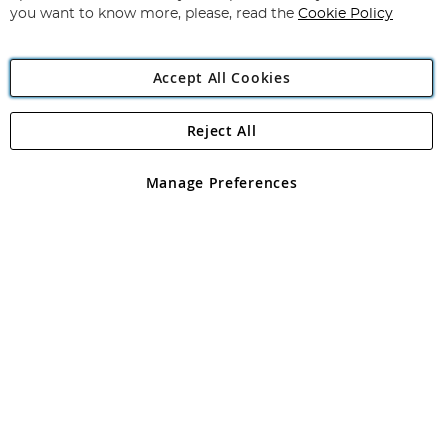
you want to know more, please, read the
Cookie Policy
Accept All Cookies
Reject All
Copyright 1997 - 2026
Angling Direct Plc
. All rights reserved.
Angling Direct plc, 2D Wendover Road, Rackheath Industrial
Estate, Norwich, Norfolk, NR13 6LH, United Kingdom. Company
Manage Preferences
registered in England and Wales No 05151321. VAT No GB 152140945
Exclusions apply. Errors and omissions excepted