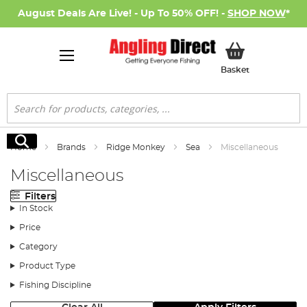
August Deals Are Live! - Up To 50% OFF! -
SHOP NOW
*
My Basket
Basket
Search
Search
Home
Brands
Ridge Monkey
Sea
Miscellaneous
Miscellaneous
Filters
In Stock
Price
Category
Product Type
Fishing Discipline