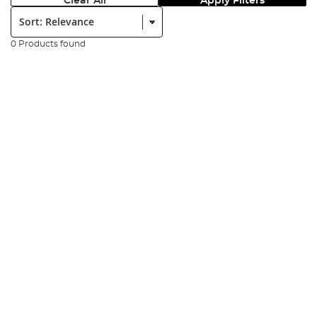
Clear All
Apply Filters
Sort:
0 Products found