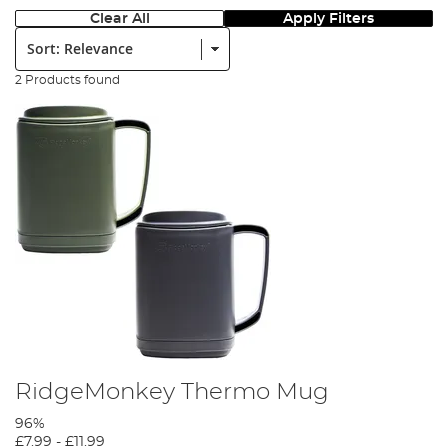
Clear All
Apply Filters
Sort:
2 Products found
RidgeMonkey Thermo Mug
96%
£7.99
-
£11.99