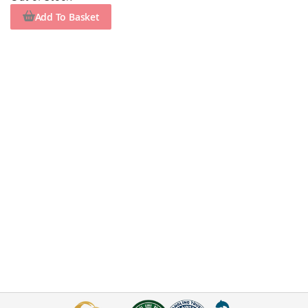
Add To Basket