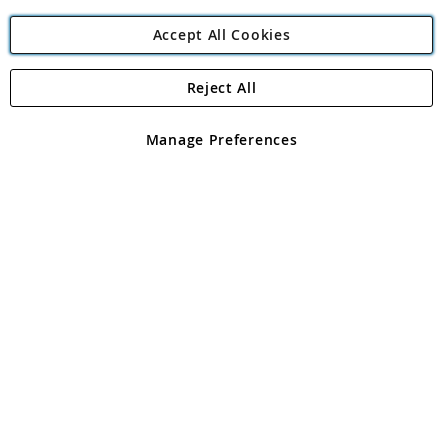
Accept All Cookies
Reject All
Copyright 1997 - 2026
Angling Direct Plc
. All rights reserved.
Angling Direct plc, 2D Wendover Road, Rackheath Industrial
Estate, Norwich, Norfolk, NR13 6LH, United Kingdom. Company
Manage Preferences
registered in England and Wales No 05151321. VAT No GB 152140945
Exclusions apply. Errors and omissions excepted