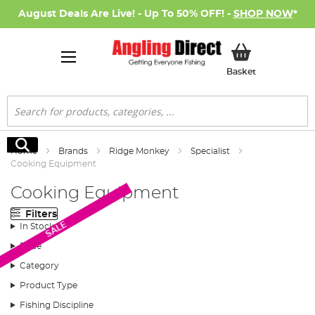
August Deals Are Live! - Up To 50% OFF! -
SHOP NOW
*
My Basket
Basket
Search
Search
Home
Brands
Ridge Monkey
Specialist
Cooking Equipment
Cooking Equipment
Filters
SALE
In Stock
Price
Category
Product Type
Fishing Discipline