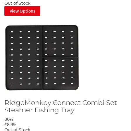
Out of Stock
View Options
RidgeMonkey Connect Combi Set
Steamer Fishing Tray
80%
£8.99
Out of Stock