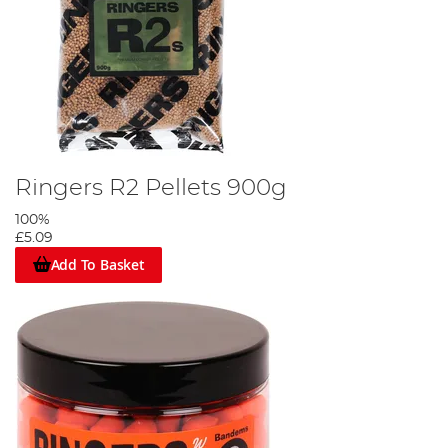
Ringers R2 Pellets 900g
100%
£5.09
Add To Basket