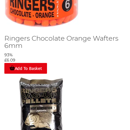
Ringers Chocolate Orange Wafters
6mm
93%
£6.09
Add To Basket