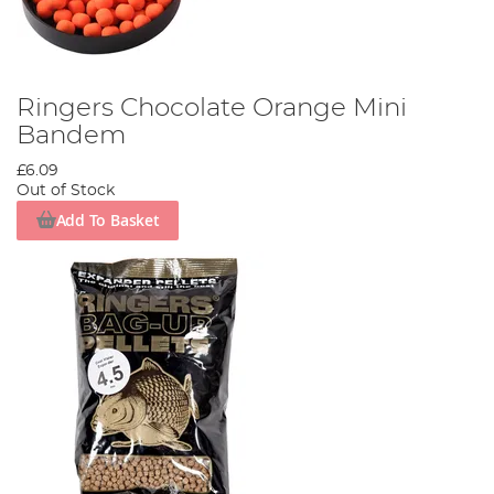
Ringers Chocolate Orange Mini
Bandem
£6.09
Out of Stock
Add To Basket