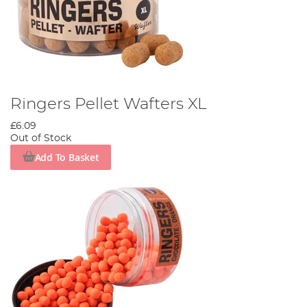
Ringers Pellet Wafters XL
£6.09
Out of Stock
Add To Basket