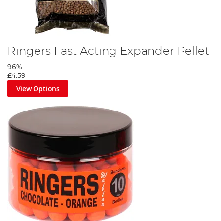
Ringers Fast Acting Expander Pellet
96%
£4.59
View Options