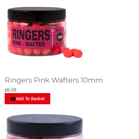
Ringers Pink Wafters 10mm
£6.09
Add To Basket