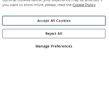
optional cookies below, your experience may be affected. If
you want to know more, please, read the
Cookie Policy
Accept All Cookies
Reject All
Copyright 1997 - 2026
Angling Direct Plc
. All rights reserved.
Angling Direct plc, 2D Wendover Road, Rackheath Industrial
Estate, Norwich, Norfolk, NR13 6LH, United Kingdom. Company
Manage Preferences
registered in England and Wales No 05151321. VAT No GB 152140945
Exclusions apply. Errors and omissions excepted