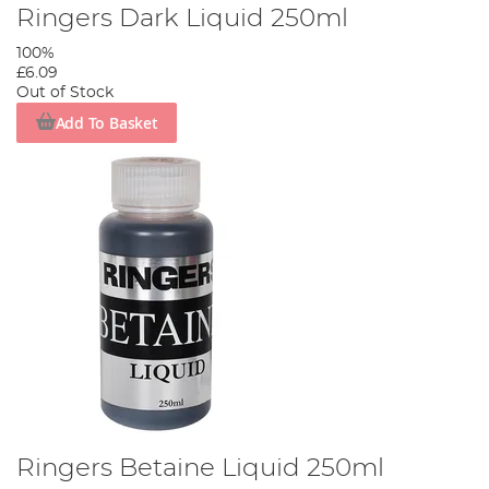
Ringers Dark Liquid 250ml
100%
£6.09
Out of Stock
Add To Basket
Ringers Betaine Liquid 250ml