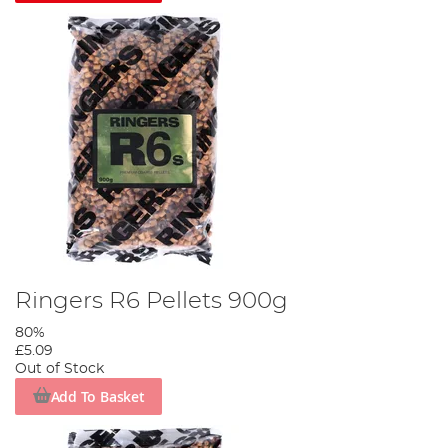
Ringers R6 Pellets 900g
80%
£5.09
Out of Stock
Add To Basket