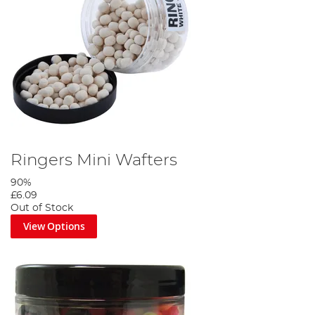
Ringers Mini Wafters
90%
£6.09
Out of Stock
View Options