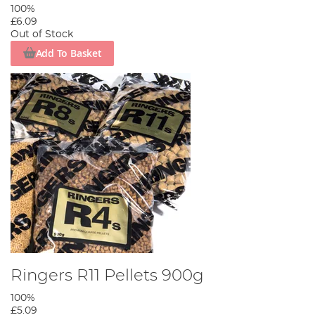
100%
£6.09
Out of Stock
Add To Basket
Ringers R11 Pellets 900g
100%
£5.09