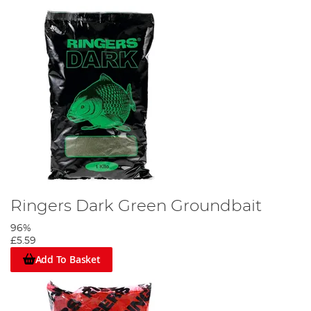
Ringers Dark Green Groundbait
96%
£5.59
Add To Basket