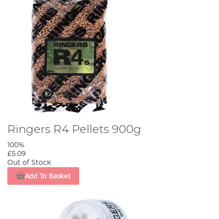
Ringers R4 Pellets 900g
100%
£5.09
Out of Stock
Add To Basket