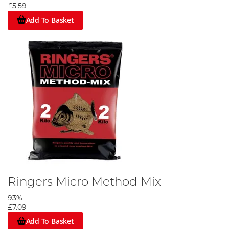
£5.59
Add To Basket
Ringers Micro Method Mix
93%
£7.09
Add To Basket