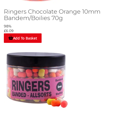
Ringers Chocolate Orange 10mm
Bandem/Boilies 70g
98%
£6.09
Add To Basket