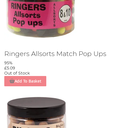
Ringers Allsorts Match Pop Ups
95%
£5.09
Out of Stock
Add To Basket