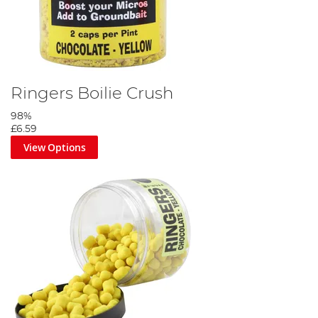
Ringers Boilie Crush
98%
£6.59
View Options