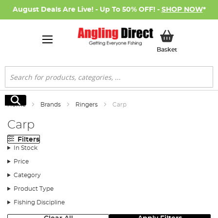
August Deals Are Live! - Up To 50% OFF! -
SHOP NOW
*
My Basket
Basket
Search
Search
Home
Brands
Ringers
Carp
Carp
Filters
In Stock
Price
Category
Product Type
Fishing Discipline