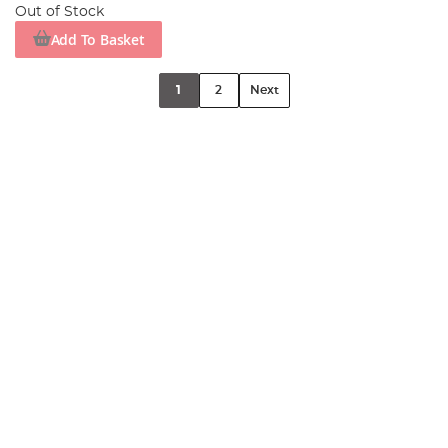
Out of Stock
Add To Basket
1
2
Next