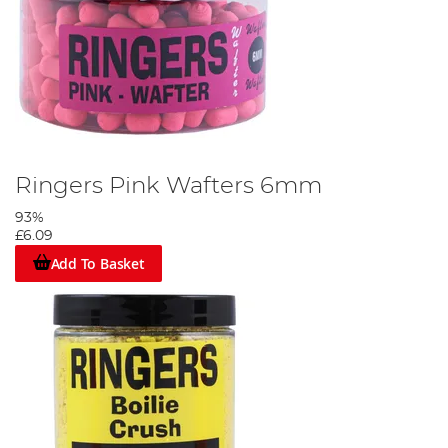
Ringers Pink Wafters 6mm
93%
£6.09
Add To Basket