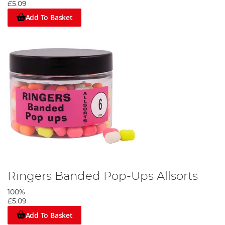
£5.09
Add To Basket
Ringers Banded Pop-Ups Allsorts
100%
£5.09
Add To Basket