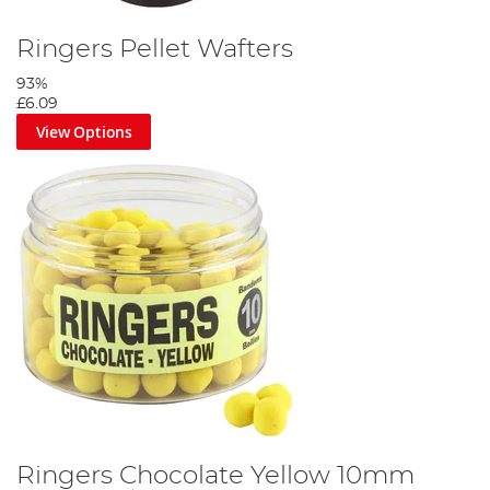
Ringers Pellet Wafters
93%
£6.09
View Options
Ringers Chocolate Yellow 10mm