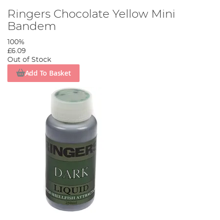
Ringers Chocolate Yellow Mini
Bandem
100%
£6.09
Out of Stock
Add To Basket