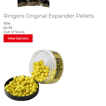
Ringers Original Expander Pellets
93%
£4.59
Out of Stock
View Options