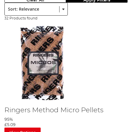
Clear All
Apply Filters
Sort:
32 Products found
Ringers Method Micro Pellets
95%
£5.09