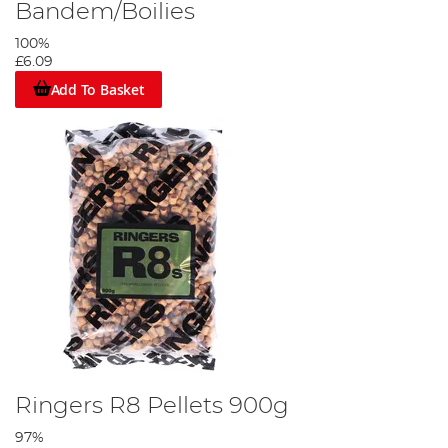
Bandem/Boilies
100%
£6.09
Add To Basket
Ringers R8 Pellets 900g
97%