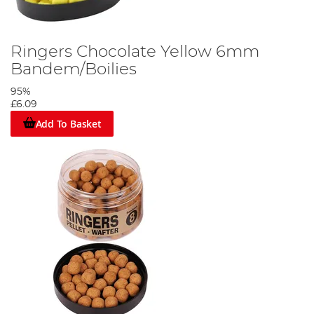
Ringers Chocolate Yellow 6mm
Bandem/Boilies
95%
£6.09
Add To Basket