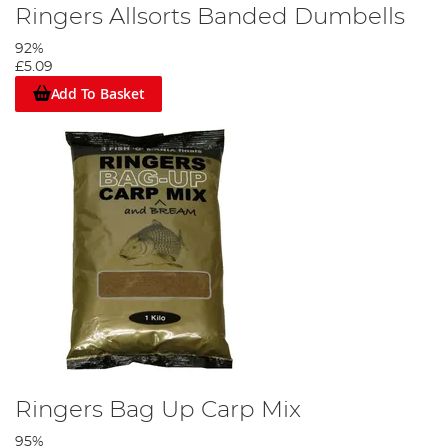
Ringers Allsorts Banded Dumbells
92%
£5.09
Add To Basket
Ringers Bag Up Carp Mix
95%