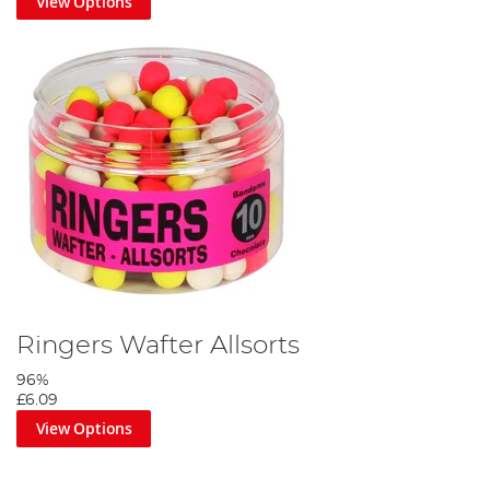
View Options
Ringers Wafter Allsorts
96%
£6.09
View Options