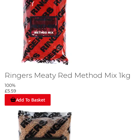
Ringers Meaty Red Method Mix 1kg
100%
£5.59
Add To Basket