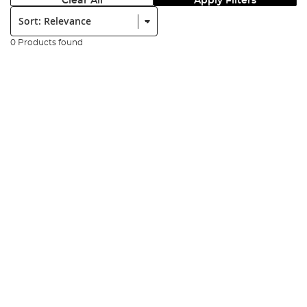
Clear All
Apply Filters
Sort:
0 Products found