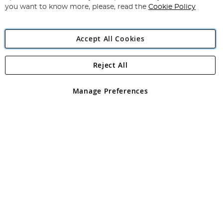
you want to know more, please, read the
Cookie Policy
Accept All Cookies
Reject All
Copyright 1997 - 2026
Angling Direct Plc
. All rights reserved.
Angling Direct plc, 2D Wendover Road, Rackheath Industrial
Estate, Norwich, Norfolk, NR13 6LH, United Kingdom. Company
Manage Preferences
registered in England and Wales No 05151321. VAT No GB 152140945
Exclusions apply. Errors and omissions excepted