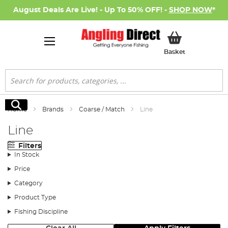
August Deals Are Live! - Up To 50% OFF! -
SHOP NOW
*
My Basket
Basket
Search
Search
Home
Brands
Coarse / Match
Line
Line
Filters
In Stock
Price
Category
Product Type
Fishing Discipline