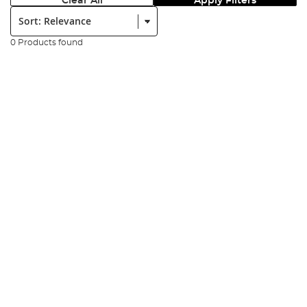
Clear All
Apply Filters
Sort:
0 Products found