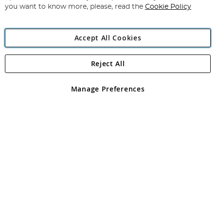
you want to know more, please, read the
Cookie Policy
Accept All Cookies
Reject All
Copyright 1997 - 2026
Angling Direct Plc
. All rights reserved.
Angling Direct plc, 2D Wendover Road, Rackheath Industrial
Estate, Norwich, Norfolk, NR13 6LH, United Kingdom. Company
Manage Preferences
registered in England and Wales No 05151321. VAT No GB 152140945
Exclusions apply. Errors and omissions excepted