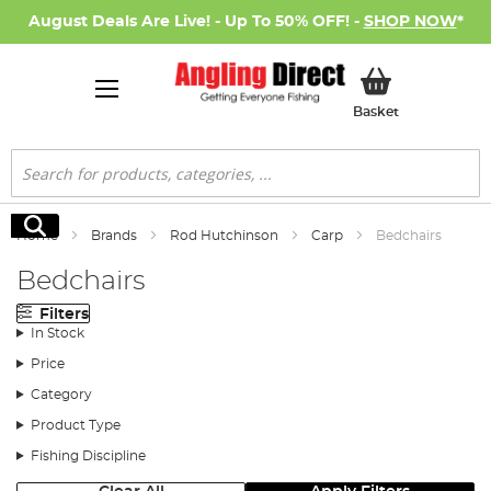
August Deals Are Live! - Up To 50% OFF! -
SHOP NOW
*
My Basket
Basket
Search
Search
Home
Brands
Rod Hutchinson
Carp
Bedchairs
Bedchairs
Filters
In Stock
Price
Category
Product Type
Fishing Discipline