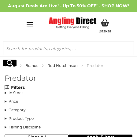
August Deals Are Live! - Up To 50% OFF! -
SHOP NOW
*
My Basket
Basket
Search
Search
Home
Brands
Rod Hutchinson
Predator
Predator
Filters
In Stock
Price
Category
Product Type
Fishing Discipline