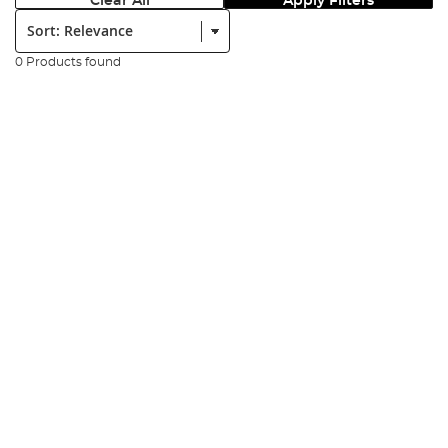
Clear All
Apply Filters
Sort:
0 Products found