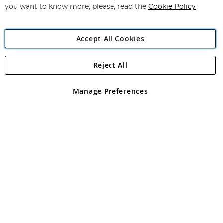
you want to know more, please, read the
Cookie Policy
Accept All Cookies
Reject All
Copyright 1997 - 2026
Angling Direct Plc
. All rights reserved.
Angling Direct plc, 2D Wendover Road, Rackheath Industrial
Estate, Norwich, Norfolk, NR13 6LH, United Kingdom. Company
Manage Preferences
registered in England and Wales No 05151321. VAT No GB 152140945
Exclusions apply. Errors and omissions excepted