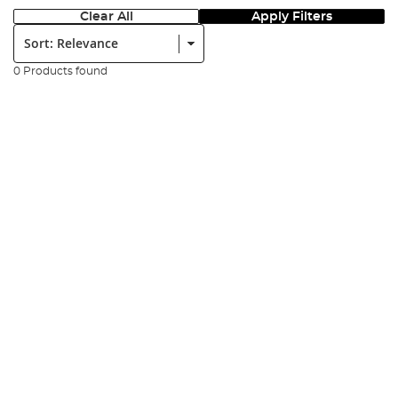
Clear All
Apply Filters
Sort:
0 Products found