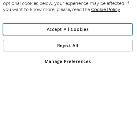
Newsletter:
optional cookies below, your experience may be affected. If
you want to know more, please, read the
Cookie Policy
Accept All Cookies
Reject All
Copyright 1997 - 2026
Angling Direct Plc
. All rights reserved.
Angling Direct plc, 2D Wendover Road, Rackheath Industrial
Estate, Norwich, Norfolk, NR13 6LH, United Kingdom. Company
Manage Preferences
registered in England and Wales No 05151321. VAT No GB 152140945
Exclusions apply. Errors and omissions excepted