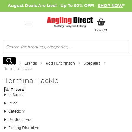
August Deals Are Live! - Up To 50% OFF! -
SHOP NOW
*
My Basket
Basket
Search
Search
Home
Brands
Rod Hutchinson
Specialist
Terminal Tackle
Terminal Tackle
Filters
In Stock
Price
Category
Product Type
Fishing Discipline