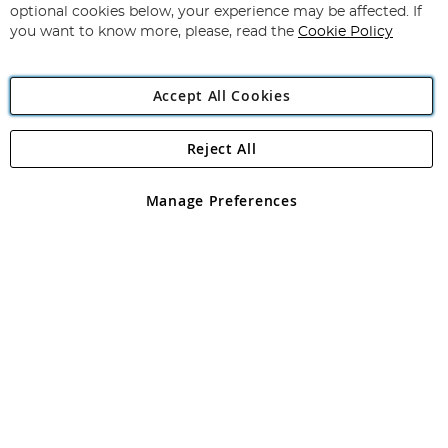
Newsletter:
optional cookies below, your experience may be affected. If
you want to know more, please, read the
Cookie Policy
Accept All Cookies
Reject All
Copyright 1997 - 2026
Angling Direct Plc
. All rights reserved.
Angling Direct plc, 2D Wendover Road, Rackheath Industrial
Estate, Norwich, Norfolk, NR13 6LH, United Kingdom. Company
Manage Preferences
registered in England and Wales No 05151321. VAT No GB 152140945
Exclusions apply. Errors and omissions excepted