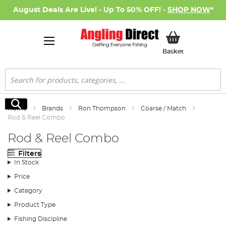
August Deals Are Live! - Up To 50% OFF! -
SHOP NOW
*
My Basket
Basket
Search
Search
Home
Brands
Ron Thompson
Coarse / Match
Rod & Reel Combo
Rod & Reel Combo
Filters
In Stock
Price
Category
Product Type
Fishing Discipline