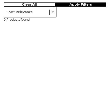
Clear All
Apply Filters
Sort:
0 Products found