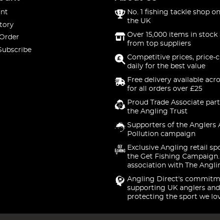
nt
No. 1 fishing tackle shop on
the UK
tory
Over 15,000 items in stock 
 Order
from top suppliers
Subscribe
Competitive prices, price-
daily for the best value
Free delivery available acr
for all orders over £25
Proud Trade Associate part
the Angling Trust
Supporters of the Anglers 
Pollution campaign
Exclusive Angling retail sp
the Get Fishing Campaign.
association with The Angli
Angling Direct's commitm
supporting UK anglers and
protecting the sport we lo