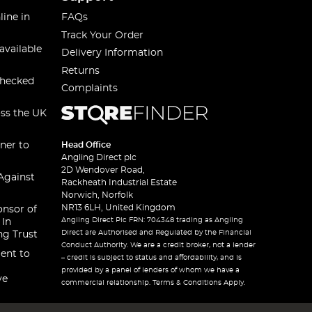
line in
FAQs
Track Your Order
available
Delivery Information
Returns
checked
Complaints
oss the UK
ner to
Head Office
Angling Direct plc
2D Wendover Road,
Against
Rackheath Industrial Estate
Norwich, Norfolk
NR13 6LH, United Kingdom
onsor of
Angling Direct Plc FRN: 704348 trading as Angling
 In
Direct are Authorised and Regulated by the Financial
ng Trust
Conduct Authority. We are a credit broker, not a lender
ent to
– credit is subject to status and affordability, and is
provided by a panel of lenders of whom we have a
ve
commercial relationship. Terms & Conditions Apply.