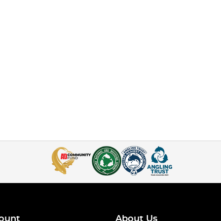
ount
About Us