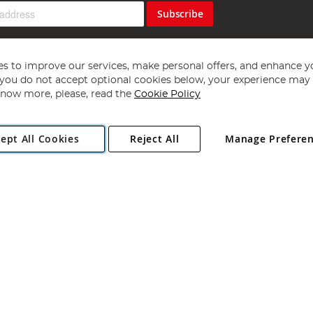
Subscribe
s to improve our services, make personal offers, and enhance y
f you do not accept optional cookies below, your experience may b
now more, please, read the
Cookie Policy
Copyright 1997 - 2026
Angling Direct Plc
. All rights reserved.
ept All Cookies
Reject All
Manage Prefere
ial Estate, Norwich, Norfolk, NR13 6LH, United Kingdom. Company register
Exclusions apply. Errors and omissions excepted