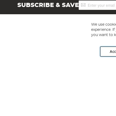
Sign
SUBSCRIBE & SAVE
Up
for
Our
Newsletter:
We use cookie
experience. I
you want to k
Acc
Angling Direct plc, 2D Wendover Road, Rackheath Industr