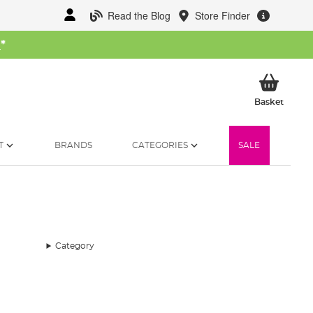
Read the Blog
Store Finder
W
*
My Ba
Basket
T
BRANDS
CATEGORIES
SALE
Category