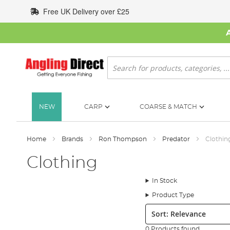
Skip
Free UK Delivery over £25
to
Content
Search
NEW
CARP
COARSE & MATCH
Home
Brands
Ron Thompson
Predator
Clothin
Clothing
In Stock
Product Type
Sort:
0 Products found