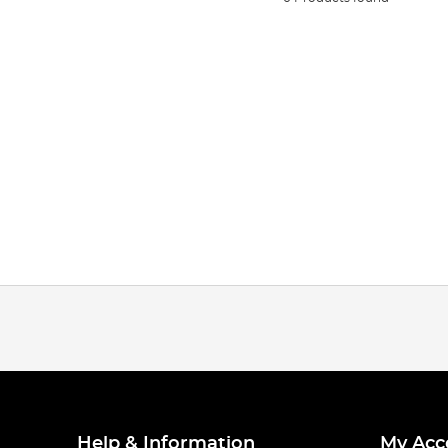
Help & Information
My Acc