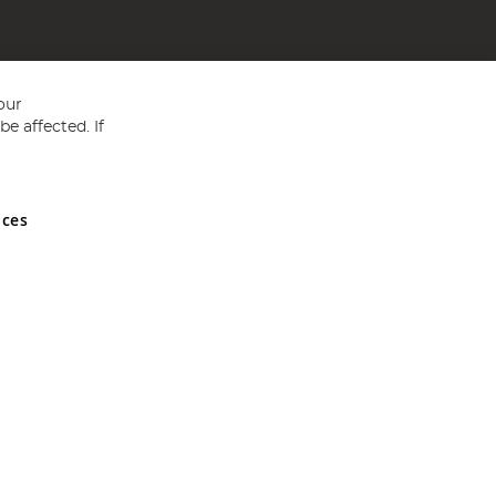
our
e affected. If
nces
ed in England and Wales No 05151321. VAT No GB 152140945