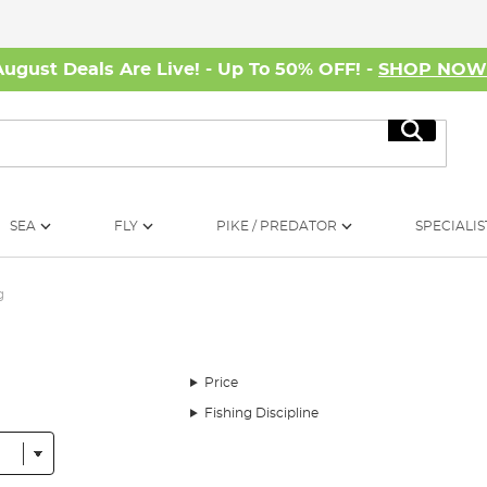
August Deals Are Live! - Up To 50% OFF! -
SHOP NO
Search
SEA
FLY
PIKE / PREDATOR
SPECIALIS
g
Price
Fishing Discipline