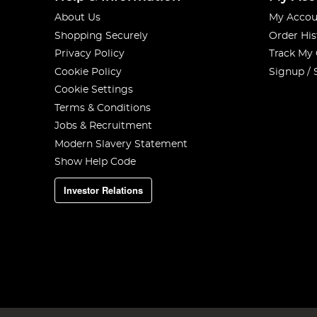
About Us
My Accou
Shopping Securely
Order His
Privacy Policy
Track My
Cookie Policy
Signup / 
Cookie Settings
Terms & Conditions
Jobs & Recruitment
Modern Slavery Statement
Show Help Code
Investor Relations