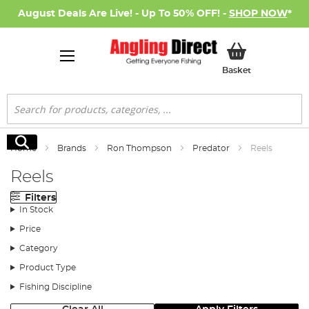
August Deals Are Live! - Up To 50% OFF! -
SHOP NOW
*
My Basket
Basket
Search
Search
Home
Brands
Ron Thompson
Predator
Reels
Reels
Filters
In Stock
Price
Category
Product Type
Fishing Discipline