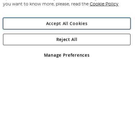
you want to know more, please, read the
Cookie Policy
Accept All Cookies
Reject All
Copyright 1997 - 2026
Angling Direct Plc
. All rights reserved.
Angling Direct plc, 2D Wendover Road, Rackheath Industrial
Estate, Norwich, Norfolk, NR13 6LH, United Kingdom. Company
Manage Preferences
registered in England and Wales No 05151321. VAT No GB 152140945
Exclusions apply. Errors and omissions excepted