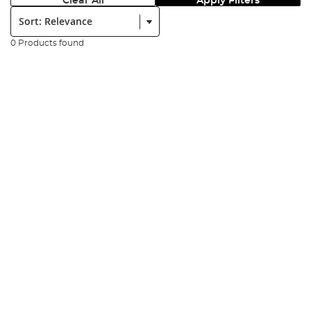
Clear All
Apply Filters
Sort:
0 Products found