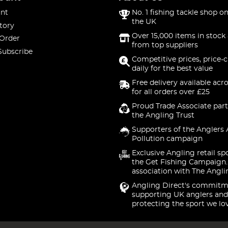
nt
No. 1 fishing tackle shop on
the UK
tory
Over 15,000 items in stock 
 Order
from top suppliers
Subscribe
Competitive prices, price-
daily for the best value
Free delivery available acr
for all orders over £25
Proud Trade Associate part
the Angling Trust
Supporters of the Anglers 
Pollution campaign
Exclusive Angling retail sp
the Get Fishing Campaign.
association with The Angli
Angling Direct's commitm
supporting UK anglers and
protecting the sport we lo