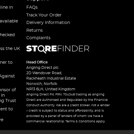
line in
FAQs
Track Your Order
available
Delivery Information
Returns
checked
Complaints
oss the UK
ner to
Head Office
Angling Direct plc
2D Wendover Road,
Against
Rackheath Industrial Estate
Norwich, Norfolk
NR13 6LH, United Kingdom
onsor of
Angling Direct Plc FRN: 704348 trading as Angling
 In
Direct are Authorised and Regulated by the Financial
ng Trust
Conduct Authority. We are a credit broker, not a lender
ent to
– credit is subject to status and affordability, and is
provided by a panel of lenders of whom we have a
ve
commercial relationship. Terms & Conditions Apply.