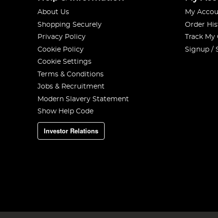
About Us
My Accou
Shopping Securely
Order His
Privacy Policy
Track My
Cookie Policy
Signup / 
Cookie Settings
Terms & Conditions
Jobs & Recruitment
Modern Slavery Statement
Show Help Code
Investor Relations