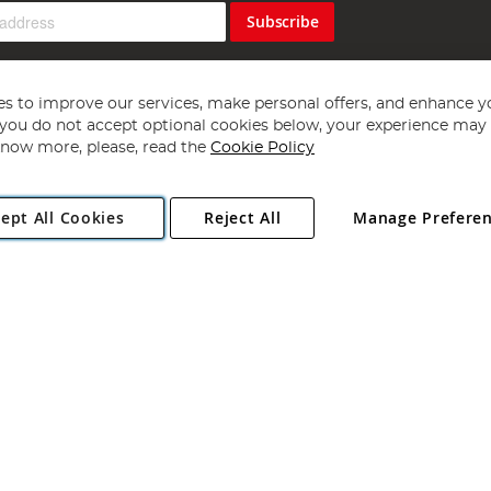
Subscribe
s to improve our services, make personal offers, and enhance y
f you do not accept optional cookies below, your experience may b
now more, please, read the
Cookie Policy
Copyright 1997 - 2026
Angling Direct Plc
. All rights reserved.
ept All Cookies
Reject All
Manage Prefere
ial Estate, Norwich, Norfolk, NR13 6LH, United Kingdom. Company register
Exclusions apply. Errors and omissions excepted