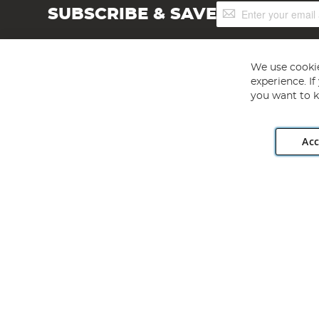
Sign
SUBSCRIBE & SAVE
Up
for
Our
Newsletter:
We use cookie
experience. I
you want to k
Acc
Angling Direct plc, 2D Wendover Road, Rackheath Industr