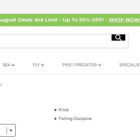
August Deals Are Live! - Up To 50% OFF! -
SHOP NO
Search
SEA
FLY
PIKE / PREDATOR
SPECIALIS
e
Price
Fishing Discipline