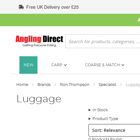
Skip
Free UK Delivery over £25
to
Content
Search
NEW
CARP
COARSE & MATCH
Home
Brands
Ron Thompson
Specialist
Luggag
Luggage
In Stock
Product Type
Sort:
0 Products found