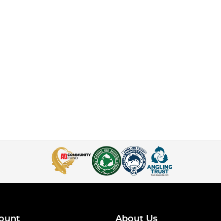
ount
About Us