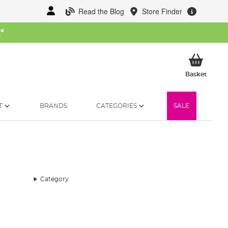
Read the Blog
Store Finder
W
*
My Ba
Basket
T
BRANDS
CATEGORIES
SALE
Category