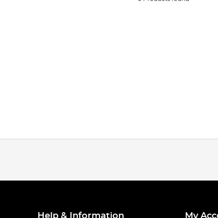
Help & Information
My Acc