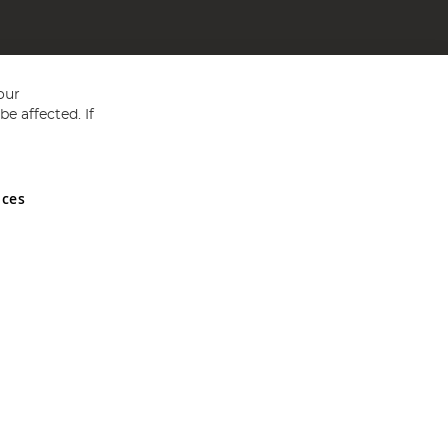
our
e affected. If
nces
ed in England and Wales No 05151321. VAT No GB 152140945