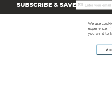
Sign
SUBSCRIBE & SAVE
Up
for
Our
Newsletter:
We use cookie
experience. I
you want to k
Acc
Angling Direct plc, 2D Wendover Road, Rackheath Industr