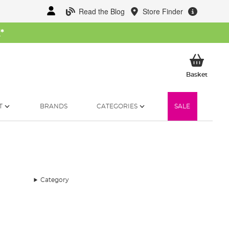
Read the Blog
Store Finder
W
*
My Ba
Basket
T
BRANDS
CATEGORIES
SALE
Category