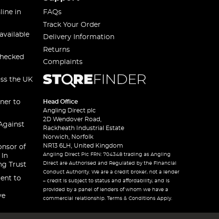
line in
FAQs
Track Your Order
available
Delivery Information
Returns
checked
Complaints
oss the UK
ner to
Head Office
Angling Direct plc
2D Wendover Road,
Against
Rackheath Industrial Estate
Norwich, Norfolk
NR13 6LH, United Kingdom
onsor of
Angling Direct Plc FRN: 704348 trading as Angling
 In
Direct are Authorised and Regulated by the Financial
ng Trust
Conduct Authority. We are a credit broker, not a lender
ent to
– credit is subject to status and affordability, and is
provided by a panel of lenders of whom we have a
ve
commercial relationship. Terms & Conditions Apply.