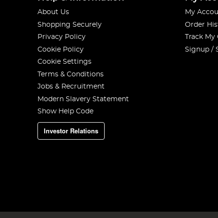
About Us
My Accou
Shopping Securely
Order His
Privacy Policy
Track My
Cookie Policy
Signup / 
Cookie Settings
Terms & Conditions
Jobs & Recruitment
Modern Slavery Statement
Show Help Code
Investor Relations