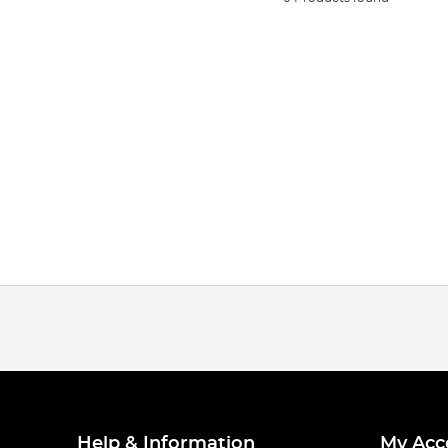
Help & Information
My Acc