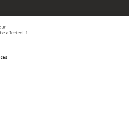
our
e affected. If
nces
ed in England and Wales No 05151321. VAT No GB 152140945