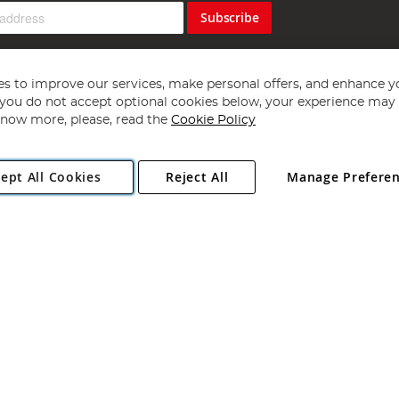
Subscribe
s to improve our services, make personal offers, and enhance y
f you do not accept optional cookies below, your experience may b
now more, please, read the
Cookie Policy
Copyright 1997 - 2026
Angling Direct Plc
. All rights reserved.
ept All Cookies
Reject All
Manage Prefere
ial Estate, Norwich, Norfolk, NR13 6LH, United Kingdom. Company register
Exclusions apply. Errors and omissions excepted