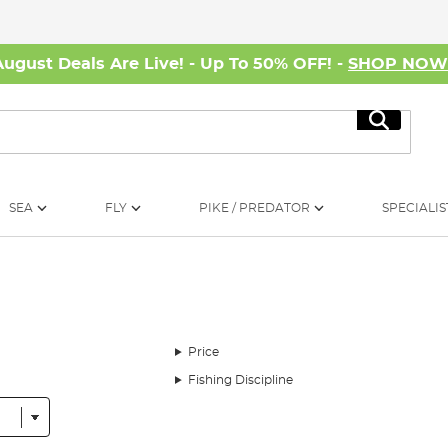
August Deals Are Live! - Up To 50% OFF! -
SHOP NO
Search
SEA
FLY
PIKE / PREDATOR
SPECIALIS
Price
Fishing Discipline