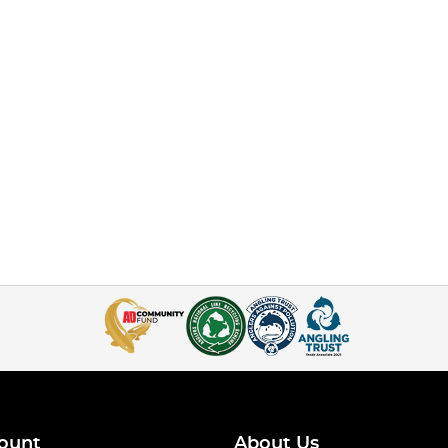
ount
About Us