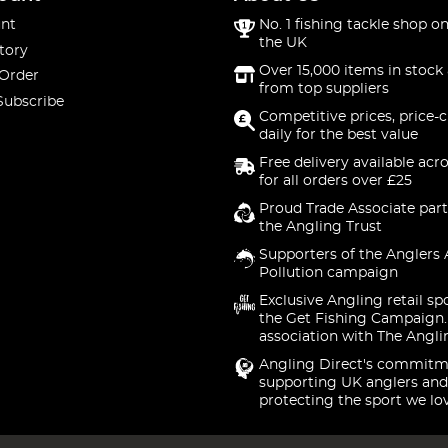
nt
No. 1 fishing tackle shop on
the UK
tory
Over 15,000 items in stock 
 Order
from top suppliers
Subscribe
Competitive prices, price-
daily for the best value
Free delivery available acr
for all orders over £25
Proud Trade Associate part
the Angling Trust
Supporters of the Anglers 
Pollution campaign
Exclusive Angling retail sp
the Get Fishing Campaign.
association with The Angli
Angling Direct's commitm
supporting UK anglers and
protecting the sport we lo