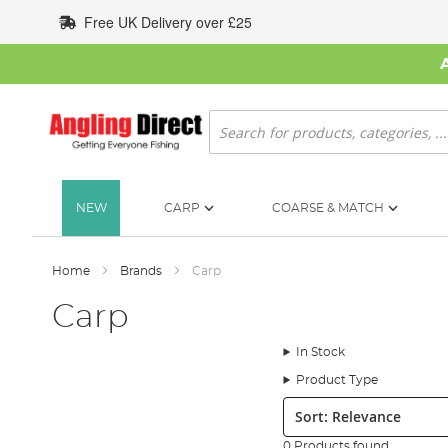
Skip
Free UK Delivery over £25
to
Content
Search
NEW
CARP
COARSE & MATCH
Home
Brands
Carp
Carp
In Stock
Product Type
Sort:
0 Products found