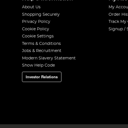
About Us
My Accou
Shopping Securely
Order His
Privacy Policy
Track My
Cookie Policy
Signup / 
Cookie Settings
Terms & Conditions
Jobs & Recruitment
Modern Slavery Statement
Show Help Code
Investor Relations