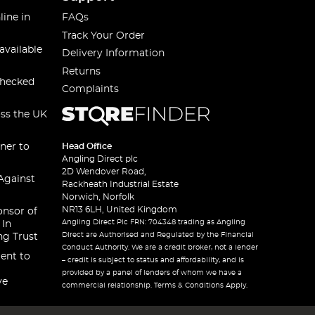
line in
FAQs
Track Your Order
available
Delivery Information
Returns
checked
Complaints
oss the UK
ner to
Head Office
Angling Direct plc
2D Wendover Road,
Against
Rackheath Industrial Estate
Norwich, Norfolk
NR13 6LH, United Kingdom
onsor of
Angling Direct Plc FRN: 704348 trading as Angling
 In
Direct are Authorised and Regulated by the Financial
ng Trust
Conduct Authority. We are a credit broker, not a lender
ent to
– credit is subject to status and affordability, and is
provided by a panel of lenders of whom we have a
ve
commercial relationship. Terms & Conditions Apply.