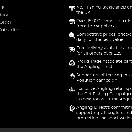
nt
No. 1 fishing tackle shop on
the UK
tory
Over 15,000 items in stock 
 Order
from top suppliers
Subscribe
Competitive prices, price-
daily for the best value
Free delivery available acr
for all orders over £25
Proud Trade Associate part
the Angling Trust
Supporters of the Anglers 
Pollution campaign
Exclusive Angling retail sp
the Get Fishing Campaign.
association with The Angli
Angling Direct's commitm
supporting UK anglers and
protecting the sport we lo