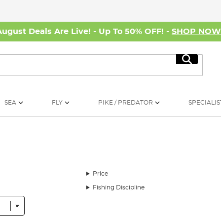
August Deals Are Live! - Up To 50% OFF! -
SHOP NO
Search
SEA
FLY
PIKE / PREDATOR
SPECIALIS
Price
Fishing Discipline