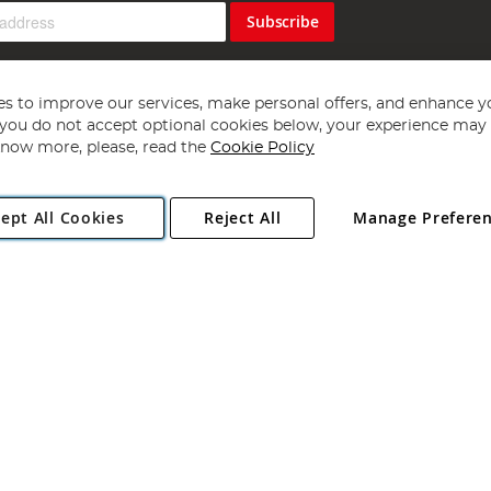
Subscribe
s to improve our services, make personal offers, and enhance y
f you do not accept optional cookies below, your experience may b
now more, please, read the
Cookie Policy
Copyright 1997 - 2026
Angling Direct Plc
. All rights reserved.
ept All Cookies
Reject All
Manage Prefere
ial Estate, Norwich, Norfolk, NR13 6LH, United Kingdom. Company register
Exclusions apply. Errors and omissions excepted