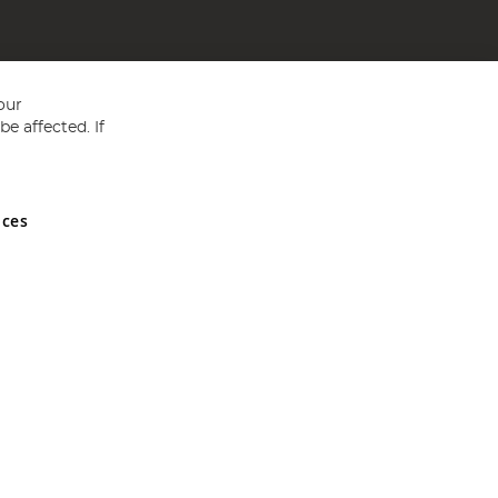
our
e affected. If
nces
ed in England and Wales No 05151321. VAT No GB 152140945