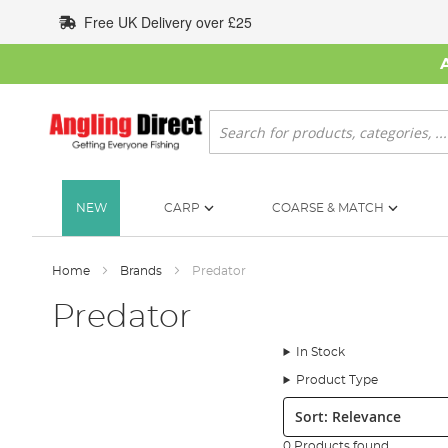
Skip
Free UK Delivery over £25
to
Content
Search
NEW
CARP
COARSE & MATCH
Home
Brands
Predator
Predator
In Stock
Product Type
Sort:
0 Products found