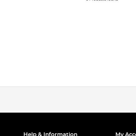
Help & Information
My Acc