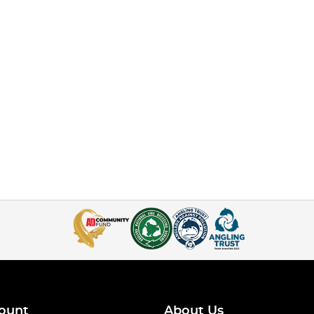
ount
About Us