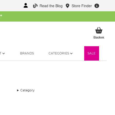
Read the Blog
Store Finder
W
*
My Ba
Basket
T
BRANDS
CATEGORIES
SALE
Category