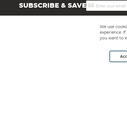
Sign
SUBSCRIBE & SAVE
Up
for
Our
Newsletter:
We use cookie
experience. I
you want to k
Acc
Angling Direct plc, 2D Wendover Road, Rackheath Industr