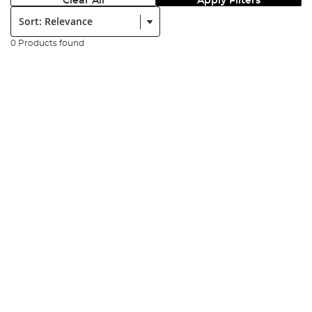
Clear All
Apply Filters
Sort:
0 Products found