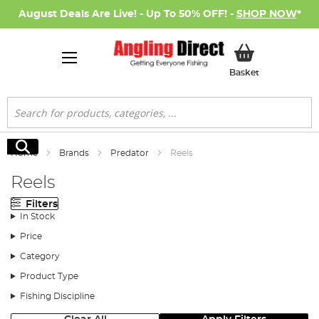
August Deals Are Live! - Up To 50% OFF! -
SHOP NOW
*
My Basket
Basket
Search
Search
Home
Brands
Predator
Reels
Reels
Filters
In Stock
Price
Category
Product Type
Fishing Discipline