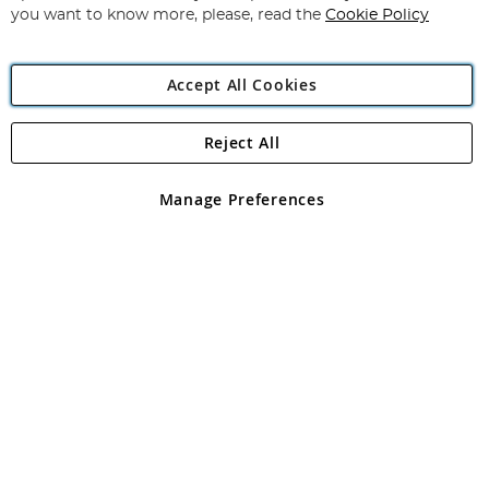
you want to know more, please, read the
Cookie Policy
Accept All Cookies
Reject All
Copyright 1997 - 2026
Angling Direct Plc
. All rights reserved.
Angling Direct plc, 2D Wendover Road, Rackheath Industrial
Estate, Norwich, Norfolk, NR13 6LH, United Kingdom. Company
Manage Preferences
registered in England and Wales No 05151321. VAT No GB 152140945
Exclusions apply. Errors and omissions excepted