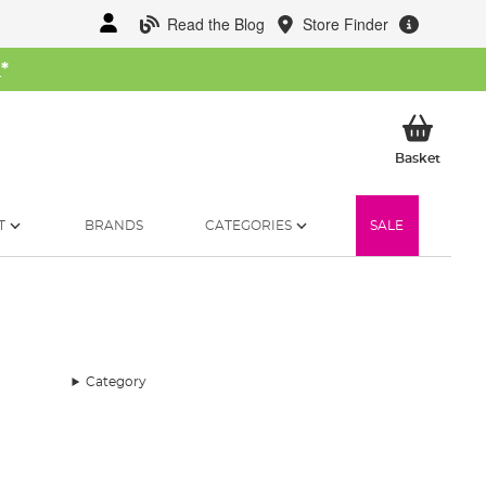
Read the Blog
Store Finder
W
*
My Ba
Basket
T
BRANDS
CATEGORIES
SALE
Category