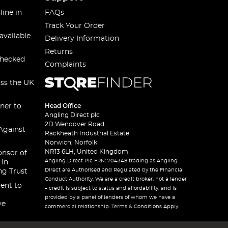
line in
FAQs
Track Your Order
available
Delivery Information
Returns
checked
Complaints
oss the UK
ner to
Head Office
Angling Direct plc
2D Wendover Road,
Against
Rackheath Industrial Estate
Norwich, Norfolk
NR13 6LH, United Kingdom
onsor of
Angling Direct Plc FRN: 704348 trading as Angling
 In
Direct are Authorised and Regulated by the Financial
ng Trust
Conduct Authority. We are a credit broker, not a lender
ent to
– credit is subject to status and affordability, and is
provided by a panel of lenders of whom we have a
ve
commercial relationship. Terms & Conditions Apply.