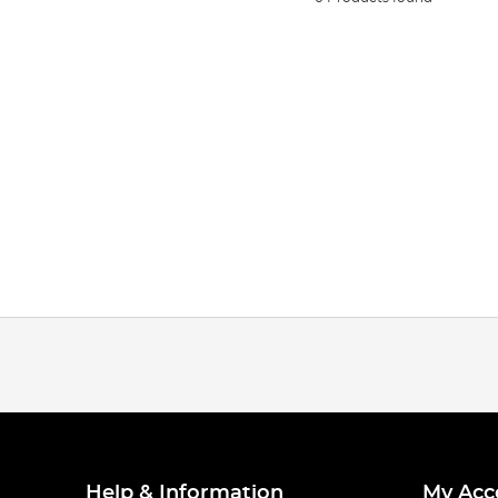
Help & Information
My Acc