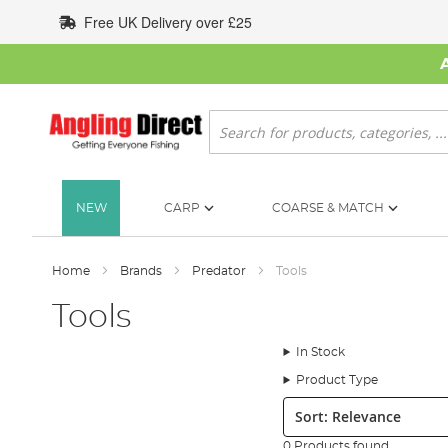
Skip
Free UK Delivery over £25
to
Content
Search
NEW
CARP
COARSE & MATCH
Home
Brands
Predator
Tools
Tools
In Stock
Product Type
Sort:
0 Products found