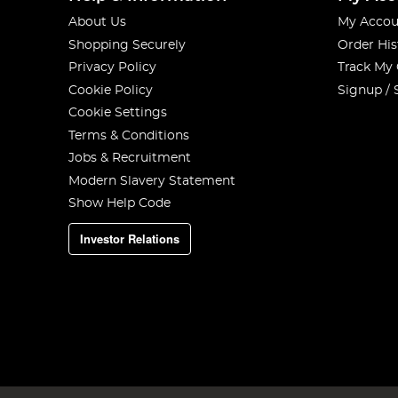
About Us
My Accou
Shopping Securely
Order His
Privacy Policy
Track My
Cookie Policy
Signup / 
Cookie Settings
Terms & Conditions
Jobs & Recruitment
Modern Slavery Statement
Show Help Code
Investor Relations