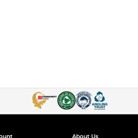
ount
About Us