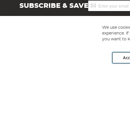
Sign
SUBSCRIBE & SAVE
Up
for
Our
Newsletter:
We use cookie
experience. I
you want to k
Acc
Angling Direct plc, 2D Wendover Road, Rackheath Industr