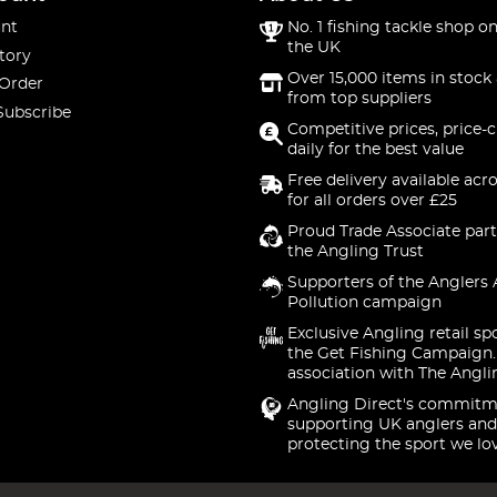
nt
No. 1 fishing tackle shop on
the UK
tory
Over 15,000 items in stock 
 Order
from top suppliers
Subscribe
Competitive prices, price-
daily for the best value
Free delivery available acr
for all orders over £25
Proud Trade Associate part
the Angling Trust
Supporters of the Anglers 
Pollution campaign
Exclusive Angling retail sp
the Get Fishing Campaign.
association with The Angli
Angling Direct's commitm
supporting UK anglers and
protecting the sport we lo