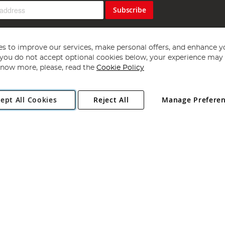
Subscribe
s to improve our services, make personal offers, and enhance y
f you do not accept optional cookies below, your experience may b
now more, please, read the
Cookie Policy
Copyright 1997 - 2026
Angling Direct Plc
. All rights reserved.
ept All Cookies
Reject All
Manage Prefere
ial Estate, Norwich, Norfolk, NR13 6LH, United Kingdom. Company register
Exclusions apply. Errors and omissions excepted