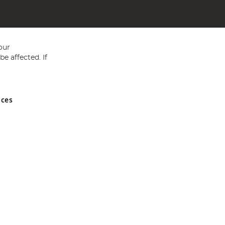
our
e affected. If
nces
ed in England and Wales No 05151321. VAT No GB 152140945