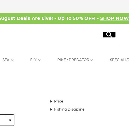
August Deals Are Live! - Up To 50% OFF! -
SHOP NO
Search
SEA
FLY
PIKE / PREDATOR
SPECIALIS
Price
Fishing Discipline