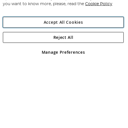
you want to know more, please, read the
Cookie Policy
Accept All Cookies
Reject All
Copyright 1997 - 2026
Angling Direct Plc
. All rights reserved.
Angling Direct plc, 2D Wendover Road, Rackheath Industrial
Estate, Norwich, Norfolk, NR13 6LH, United Kingdom. Company
Manage Preferences
registered in England and Wales No 05151321. VAT No GB 152140945
Exclusions apply. Errors and omissions excepted