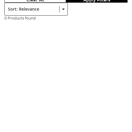
Clear All
Apply Filters
Sort:
0 Products found