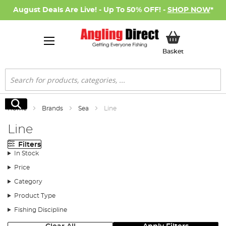
August Deals Are Live! - Up To 50% OFF! -
SHOP NOW
*
My Basket
Basket
Search
Search
Home
Brands
Sea
Line
Line
Filters
In Stock
Price
Category
Product Type
Fishing Discipline