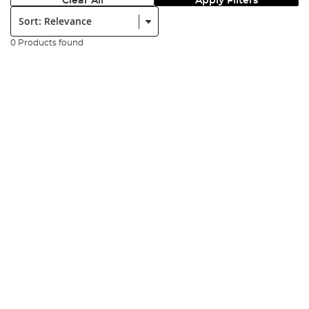
Clear All
Apply Filters
Sort:
0 Products found