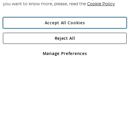
you want to know more, please, read the
Cookie Policy
Accept All Cookies
Reject All
Copyright 1997 - 2026
Angling Direct Plc
. All rights reserved.
Angling Direct plc, 2D Wendover Road, Rackheath Industrial
Estate, Norwich, Norfolk, NR13 6LH, United Kingdom. Company
Manage Preferences
registered in England and Wales No 05151321. VAT No GB 152140945
Exclusions apply. Errors and omissions excepted