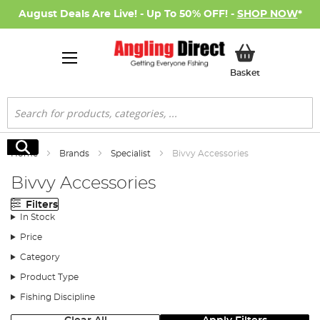
August Deals Are Live! - Up To 50% OFF! -
SHOP NOW
*
My Basket
Basket
Search
Search
Home
Brands
Specialist
Bivvy Accessories
Bivvy Accessories
Filters
In Stock
Price
Category
Product Type
Fishing Discipline