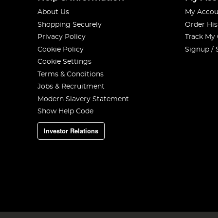
About Us
My Accou
Shopping Securely
Order His
Privacy Policy
Track My
Cookie Policy
Signup / 
Cookie Settings
Terms & Conditions
Jobs & Recruitment
Modern Slavery Statement
Show Help Code
Investor Relations