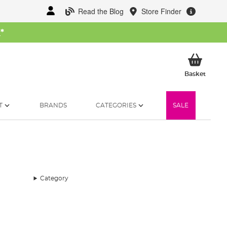
Read the Blog
Store Finder
W
*
My Ba
Basket
T
BRANDS
CATEGORIES
SALE
Category