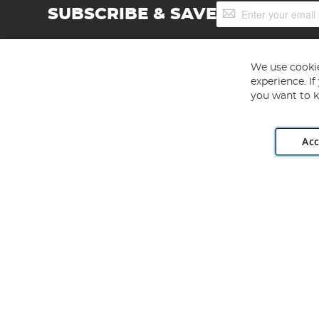
Sign
SUBSCRIBE & SAVE
Up
for
Our
Newsletter:
We use cookie
experience. I
you want to k
Acc
Angling Direct plc, 2D Wendover Road, Rackheath Industr