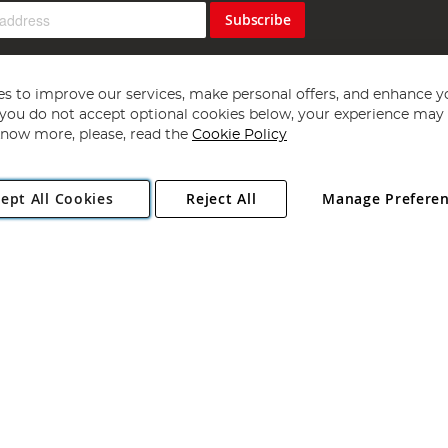
Subscribe
s to improve our services, make personal offers, and enhance y
f you do not accept optional cookies below, your experience may b
now more, please, read the
Cookie Policy
Copyright 1997 - 2026
Angling Direct Plc
. All rights reserved.
ept All Cookies
Reject All
Manage Prefere
ial Estate, Norwich, Norfolk, NR13 6LH, United Kingdom. Company register
Exclusions apply. Errors and omissions excepted