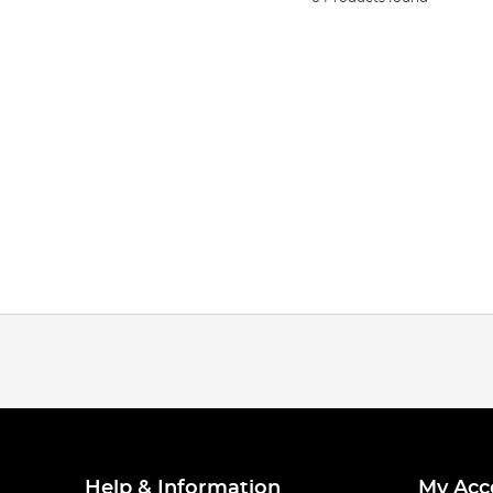
Help & Information
My Acc