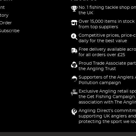
nt
No. 1 fishing tackle shop on
the UK
tory
Over 15,000 items in stock 
 Order
from top suppliers
Subscribe
Competitive prices, price-
daily for the best value
Free delivery available acr
for all orders over £25
Proud Trade Associate part
the Angling Trust
Supporters of the Anglers 
Pollution campaign
Exclusive Angling retail sp
the Get Fishing Campaign.
association with The Angli
Angling Direct's commitm
supporting UK anglers and
protecting the sport we lo