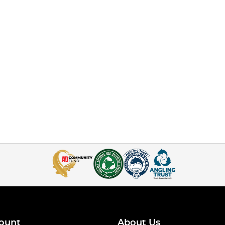
ount
About Us