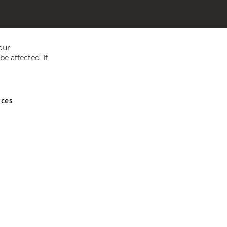
our
e affected. If
nces
ed in England and Wales No 05151321. VAT No GB 152140945