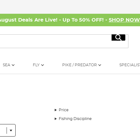
August Deals Are Live! - Up To 50% OFF! -
SHOP NO
Search
SEA
FLY
PIKE / PREDATOR
SPECIALIS
Price
Fishing Discipline