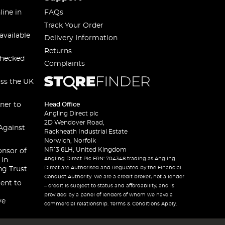
line in
FAQs
Track Your Order
available
Delivery Information
Returns
checked
Complaints
oss the UK
ner to
Head Office
Angling Direct plc
2D Wendover Road,
Against
Rackheath Industrial Estate
Norwich, Norfolk
NR13 6LH, United Kingdom
onsor of
Angling Direct Plc FRN: 704348 trading as Angling
 In
Direct are Authorised and Regulated by the Financial
ng Trust
Conduct Authority. We are a credit broker, not a lender
ent to
– credit is subject to status and affordability, and is
provided by a panel of lenders of whom we have a
ve
commercial relationship. Terms & Conditions Apply.