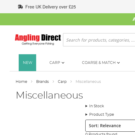
Skip
Free UK Delivery over £25
to
Content
Search
NEW
CARP
COARSE & MATCH
Home
Brands
Carp
Miscellaneous
Miscellaneous
In Stock
Product Type
Sort:
0 Products found