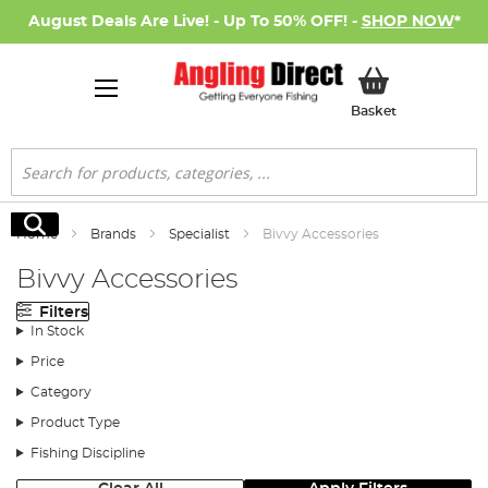
August Deals Are Live! - Up To 50% OFF! -
SHOP NOW
*
My Basket
Basket
Search
Search
Home
Brands
Specialist
Bivvy Accessories
Bivvy Accessories
Filters
In Stock
Price
Category
Product Type
Fishing Discipline