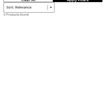
Clear All
Apply Filters
Sort:
0 Products found