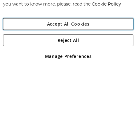
you want to know more, please, read the
Cookie Policy
Accept All Cookies
Reject All
Copyright 1997 - 2026
Angling Direct Plc
. All rights reserved.
Angling Direct plc, 2D Wendover Road, Rackheath Industrial
Estate, Norwich, Norfolk, NR13 6LH, United Kingdom. Company
Manage Preferences
registered in England and Wales No 05151321. VAT No GB 152140945
Exclusions apply. Errors and omissions excepted