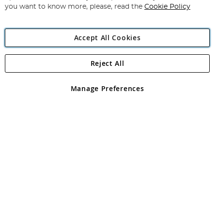
you want to know more, please, read the
Cookie Policy
Accept All Cookies
Reject All
Copyright 1997 - 2026
Angling Direct Plc
. All rights reserved.
Angling Direct plc, 2D Wendover Road, Rackheath Industrial
Estate, Norwich, Norfolk, NR13 6LH, United Kingdom. Company
Manage Preferences
registered in England and Wales No 05151321. VAT No GB 152140945
Exclusions apply. Errors and omissions excepted