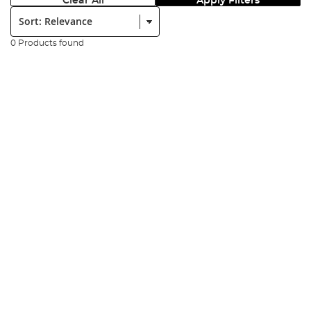
Clear All
Apply Filters
Sort:
0 Products found