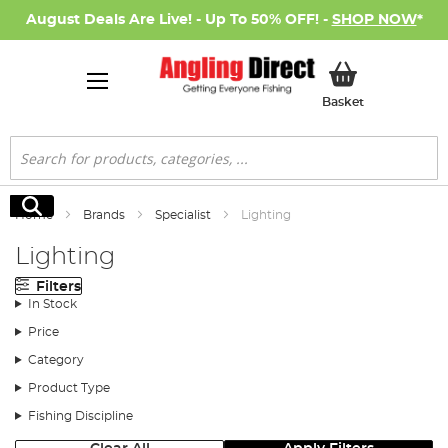
August Deals Are Live! - Up To 50% OFF! -
SHOP NOW
*
My Basket
Basket
Search
Search
Home
Brands
Specialist
Lighting
Lighting
Filters
In Stock
Price
Category
Product Type
Fishing Discipline