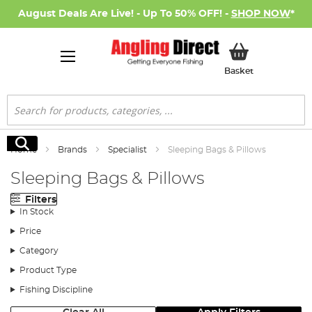
August Deals Are Live! - Up To 50% OFF! -
SHOP NOW
*
My Basket
Basket
Search
Search
Home
Brands
Specialist
Sleeping Bags & Pillows
Sleeping Bags & Pillows
Filters
In Stock
Price
Category
Product Type
Fishing Discipline