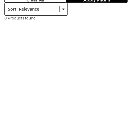
Clear All
Apply Filters
Sort:
0 Products found