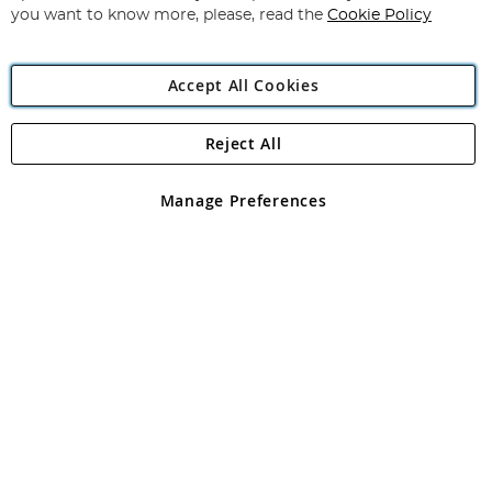
you want to know more, please, read the
Cookie Policy
Accept All Cookies
Reject All
Copyright 1997 - 2026
Angling Direct Plc
. All rights reserved.
Angling Direct plc, 2D Wendover Road, Rackheath Industrial
Estate, Norwich, Norfolk, NR13 6LH, United Kingdom. Company
Manage Preferences
registered in England and Wales No 05151321. VAT No GB 152140945
Exclusions apply. Errors and omissions excepted