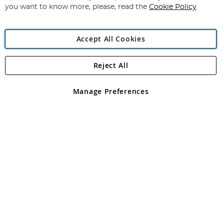
you want to know more, please, read the
Cookie Policy
Accept All Cookies
Reject All
Copyright 1997 - 2026
Angling Direct Plc
. All rights reserved.
Angling Direct plc, 2D Wendover Road, Rackheath Industrial
Estate, Norwich, Norfolk, NR13 6LH, United Kingdom. Company
Manage Preferences
registered in England and Wales No 05151321. VAT No GB 152140945
Exclusions apply. Errors and omissions excepted