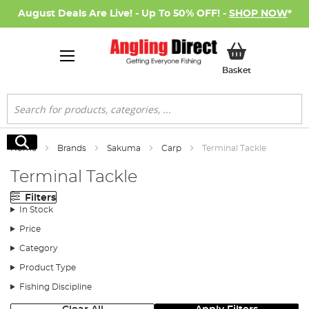
August Deals Are Live! - Up To 50% OFF! -
SHOP NOW
*
My Basket
Basket
Search
Search
Home
Brands
Sakuma
Carp
Terminal Tackle
Terminal Tackle
Filters
In Stock
Price
Category
Product Type
Fishing Discipline