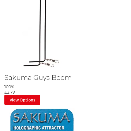
Sakuma Guys Boom
100%
£2.79
View Options