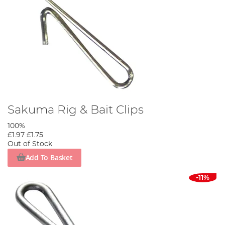
Sakuma Rig & Bait Clips
100%
£1.97
£1.75
Out of Stock
Add To Basket
-11%