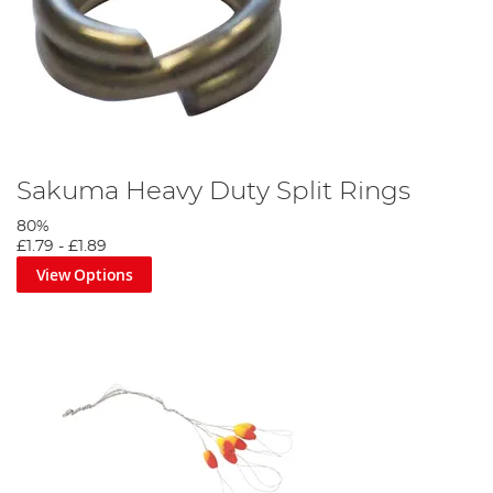
Sakuma Heavy Duty Split Rings
80%
£1.79
-
£1.89
View Options