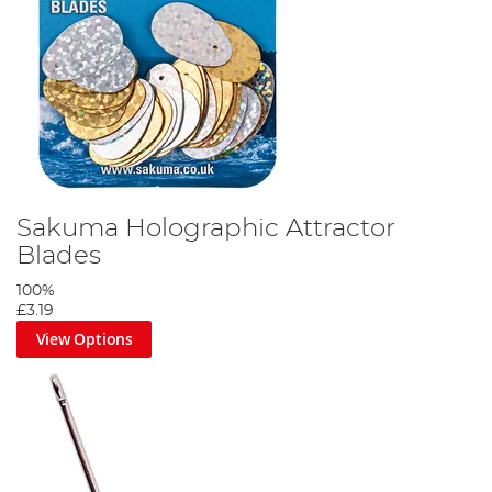
Sakuma Holographic Attractor
Blades
100%
£3.19
View Options