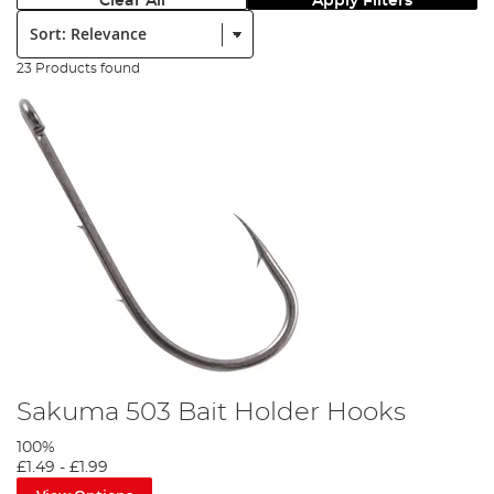
Clear All
Apply Filters
Sort:
23 Products found
Sakuma 503 Bait Holder Hooks
100%
£1.49
-
£1.99