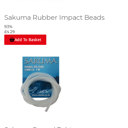
Sakuma Rubber Impact Beads
93%
£4.29
Add To Basket