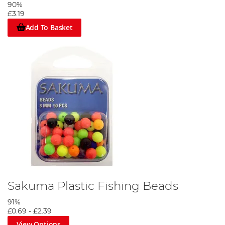
90%
£3.19
Add To Basket
Sakuma Plastic Fishing Beads
91%
£0.69
-
£2.39
View Options