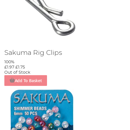
Sakuma Rig Clips
100%
£1.97
£1.75
Out of Stock
Add To Basket