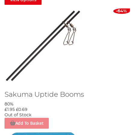
-64%
Sakuma Uptide Booms
80%
£1.95
£0.69
Out of Stock
Add To Basket