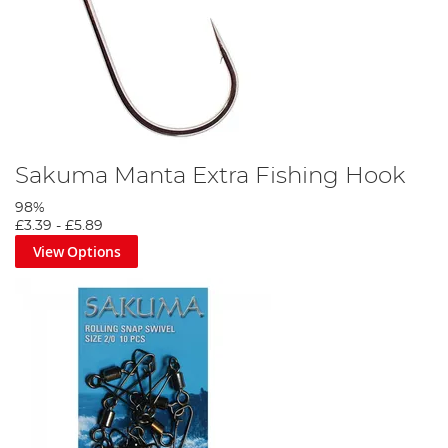
Sakuma Manta Extra Fishing Hook
98%
£3.39
-
£5.89
View Options