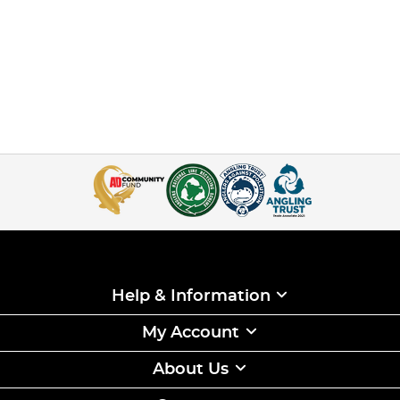
Help & Information
My Account
About Us