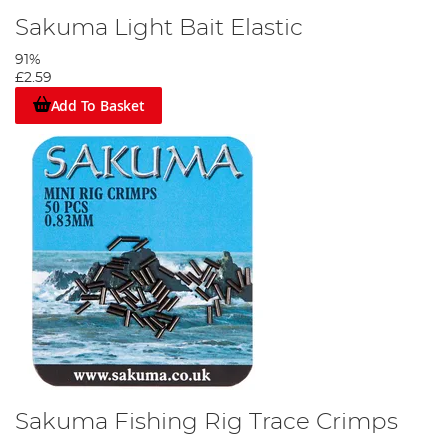
Sakuma Light Bait Elastic
91%
£2.59
Add To Basket
Sakuma Fishing Rig Trace Crimps