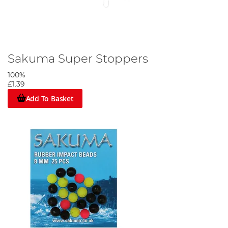
Sakuma Super Stoppers
100%
£1.39
Add To Basket