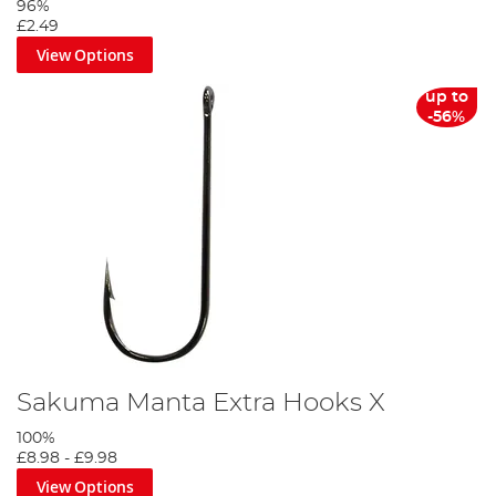
96%
£2.49
View Options
up to
-56%
Sakuma Manta Extra Hooks X
100%
£8.98
-
£9.98
View Options