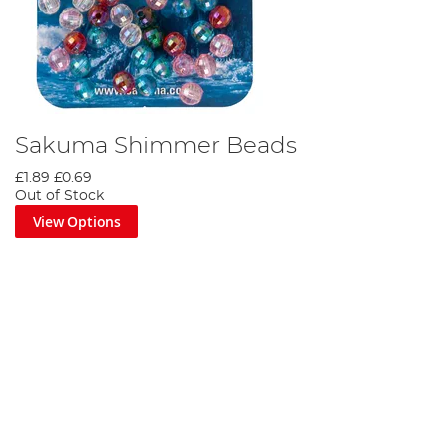
Sakuma Shimmer Beads
£1.89
£0.69
Out of Stock
View Options