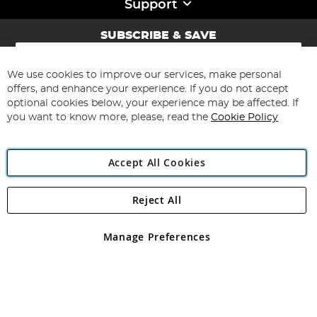
Support
SUBSCRIBE & SAVE
Sign
Up
for
We use cookies to improve our services, make personal
Subscribe
Our
offers, and enhance your experience. If you do not accept
Newsletter:
optional cookies below, your experience may be affected. If
you want to know more, please, read the
Cookie Policy
Accept All Cookies
Reject All
Copyright 1997 - 2026
Angling Direct Plc
. All rights reserved.
Angling Direct plc, 2D Wendover Road, Rackheath Industrial
Estate, Norwich, Norfolk, NR13 6LH, United Kingdom. Company
Manage Preferences
registered in England and Wales No 05151321. VAT No GB 152140945
Exclusions apply. Errors and omissions excepted