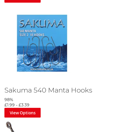
Sakuma 540 Manta Hooks
98%
£1.99
-
£3.39
View Options