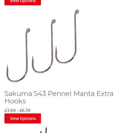
View Options
Sakuma 543 Pennel Manta Extra
Hooks
£3.69
-
£6.39
View Options