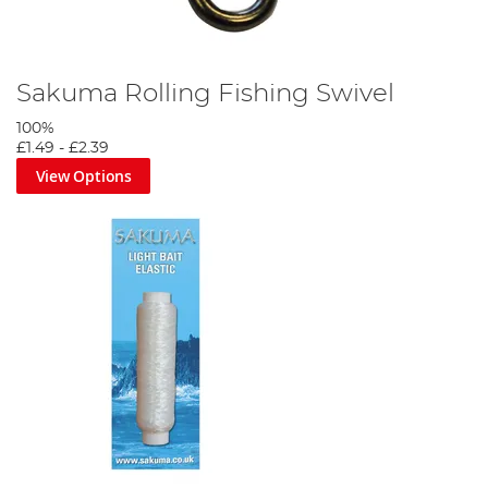
Sakuma Rolling Fishing Swivel
100%
£1.49
-
£2.39
View Options