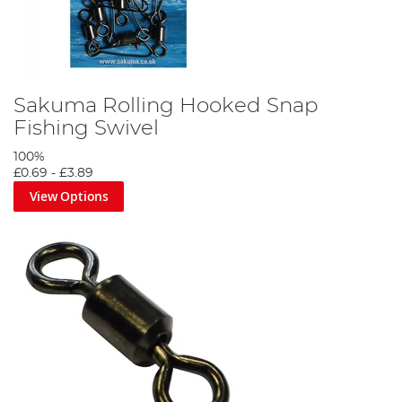
Sakuma Rolling Hooked Snap
Fishing Swivel
100%
£0.69
-
£3.89
View Options