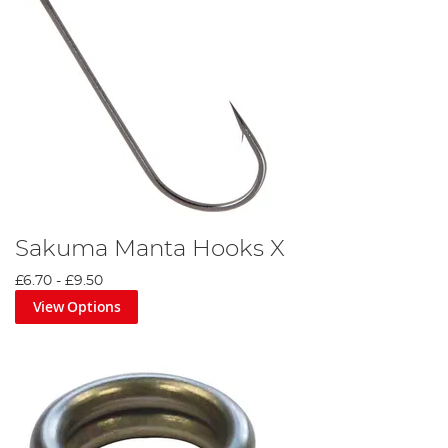
Sakuma Manta Hooks X
£6.70
-
£9.50
View Options