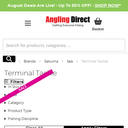
August Deals Are Live! - Up To 50% OFF! -
SHOP NOW
*
My Basket
Basket
Search
Search
Home
Brands
Sakuma
Sea
Terminal Tackle
Terminal Tackle
Filters
SALE
In Stock
Price
Category
Product Type
Fishing Discipline