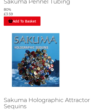
Sakuma Pennel Tubing
80%
£3.59
Add To Basket
Sakuma Holographic Attractor
Sequins