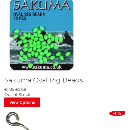
Sakuma Oval Rig Beads
£1.85
£0.69
Out of Stock
View Options
-11%